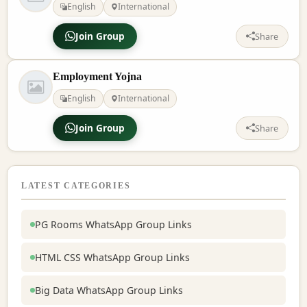
English
International
Join Group
Share
Employment Yojna
English
International
Join Group
Share
LATEST CATEGORIES
PG Rooms WhatsApp Group Links
HTML CSS WhatsApp Group Links
Big Data WhatsApp Group Links