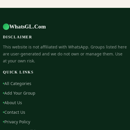
WhatsGL.Com
DISCLAIMER
This website is not affiliated with WhatsApp. Groups listed here
are user-generated and we do not own or manage them. Use
at your own risk.
QUICK LINKS
All Categories
Add Your Group
About Us
Contact Us
Privacy Policy