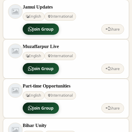
Jamui Updates
English
International
Join Group
Share
Muzaffarpur Live
English
International
Join Group
Share
Part-time Opportunities
English
International
Join Group
Share
Bihar Unity