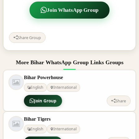
Join WhatsApp Group
Share Group
More Bihar WhatsApp Group Links Groups
Bihar Powerhouse
English
International
Join Group
Share
Bihar Tigers
English
International