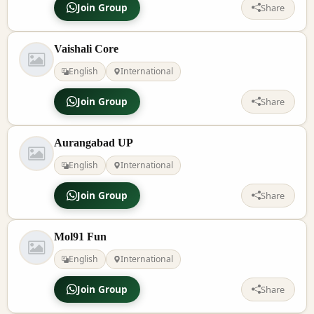
Join Group
Share
Vaishali Core
English
International
Join Group
Share
Aurangabad UP
English
International
Join Group
Share
Mol91 Fun
English
International
Join Group
Share