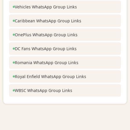
Vehicles WhatsApp Group Links
Caribbean WhatsApp Group Links
OnePlus WhatsApp Group Links
DC Fans WhatsApp Group Links
Romania WhatsApp Group Links
Royal Enfield WhatsApp Group Links
WBSC WhatsApp Group Links