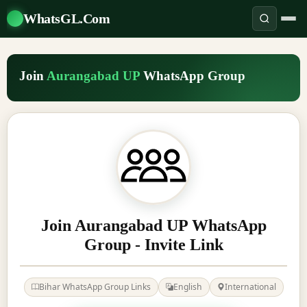
WhatsGL.Com
Join
Aurangabad UP
WhatsApp Group
Join Aurangabad UP WhatsApp
Group - Invite Link
Bihar WhatsApp Group Links
English
International