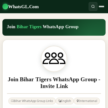
WhatsGL.Com
Join
Bihar Tigers
WhatsApp Group
Join Bihar Tigers WhatsApp Group -
Invite Link
Bihar WhatsApp Group Links
English
International