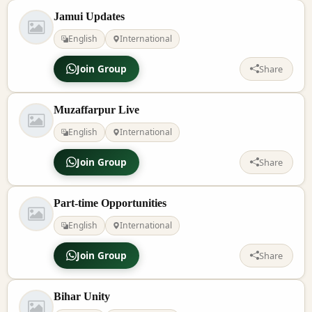
Jamui Updates
English
International
Join Group
Share
Muzaffarpur Live
English
International
Join Group
Share
Part-time Opportunities
English
International
Join Group
Share
Bihar Unity