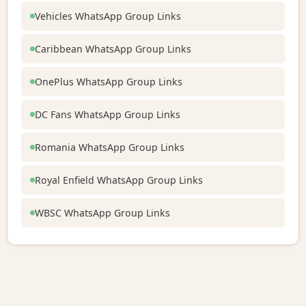
Vehicles WhatsApp Group Links
Caribbean WhatsApp Group Links
OnePlus WhatsApp Group Links
DC Fans WhatsApp Group Links
Romania WhatsApp Group Links
Royal Enfield WhatsApp Group Links
WBSC WhatsApp Group Links