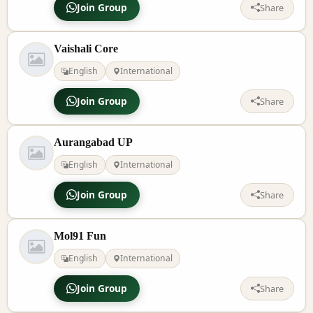
Join Group
Share
Vaishali Core
English
International
Join Group
Share
Aurangabad UP
English
International
Join Group
Share
Mol91 Fun
English
International
Join Group
Share