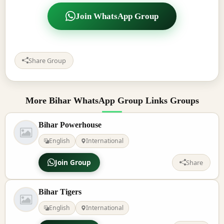
Join WhatsApp Group
Share Group
More Bihar WhatsApp Group Links Groups
Bihar Powerhouse
English
International
Join Group
Share
Bihar Tigers
English
International