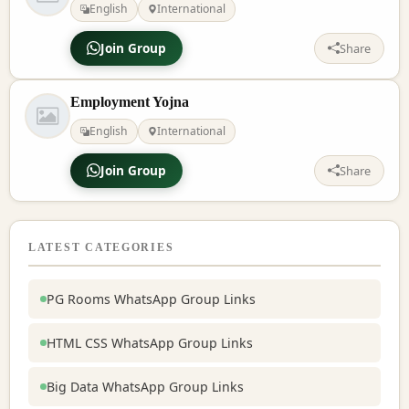
English
International
Join Group
Share
Employment Yojna
English
International
Join Group
Share
LATEST CATEGORIES
PG Rooms WhatsApp Group Links
HTML CSS WhatsApp Group Links
Big Data WhatsApp Group Links