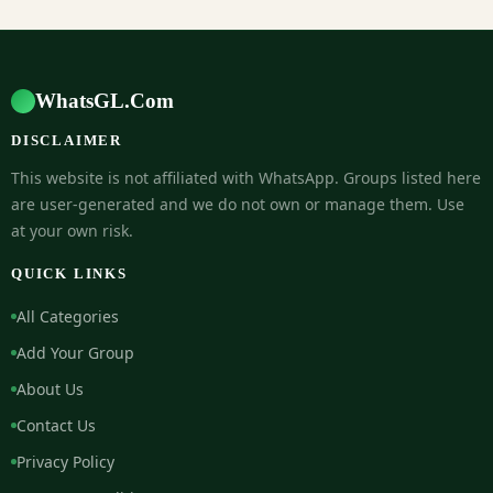
WhatsGL.Com
DISCLAIMER
This website is not affiliated with WhatsApp. Groups listed here
are user-generated and we do not own or manage them. Use
at your own risk.
QUICK LINKS
All Categories
Add Your Group
About Us
Contact Us
Privacy Policy