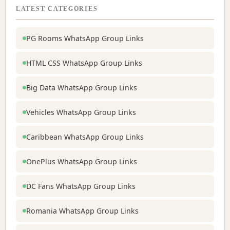
LATEST CATEGORIES
PG Rooms WhatsApp Group Links
HTML CSS WhatsApp Group Links
Big Data WhatsApp Group Links
Vehicles WhatsApp Group Links
Caribbean WhatsApp Group Links
OnePlus WhatsApp Group Links
DC Fans WhatsApp Group Links
Romania WhatsApp Group Links