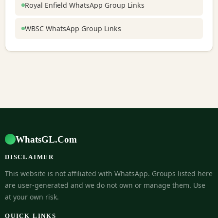
Royal Enfield WhatsApp Group Links
WBSC WhatsApp Group Links
WhatsGL.Com
DISCLAIMER
This website is not affiliated with WhatsApp. Groups listed here
are user-generated and we do not own or manage them. Use
at your own risk.
QUICK LINKS