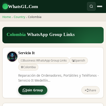
WhatsGL.Com
Home
Country
Colombia
›
›
Colombia
WhatsApp Group Links
Servicio It
Business WhatsApp Group Links
Spanish
Colombia
Reparación de Ordenadores, Portátiles y Teléfonos -
Servicio It Medellín
https://www.facebook.com/profile.php?
Join Group
id=61573134892854
Share