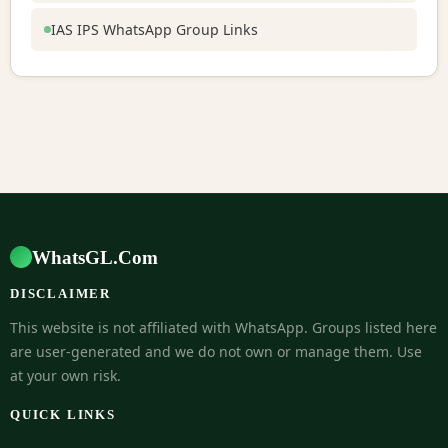
IAS IPS WhatsApp Group Links
WhatsGL.Com
DISCLAIMER
This website is not affiliated with WhatsApp. Groups listed here
are user-generated and we do not own or manage them. Use
at your own risk.
QUICK LINKS