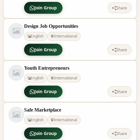
Join Group
Share
Design Job Opportunities
English
International
Join Group
Share
Youth Entrepreneurs
English
International
Join Group
Share
Safe Marketplace
English
International
Join Group
Share