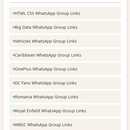
HTML CSS WhatsApp Group Links
Big Data WhatsApp Group Links
Vehicles WhatsApp Group Links
Caribbean WhatsApp Group Links
OnePlus WhatsApp Group Links
DC Fans WhatsApp Group Links
Romania WhatsApp Group Links
Royal Enfield WhatsApp Group Links
WBSC WhatsApp Group Links