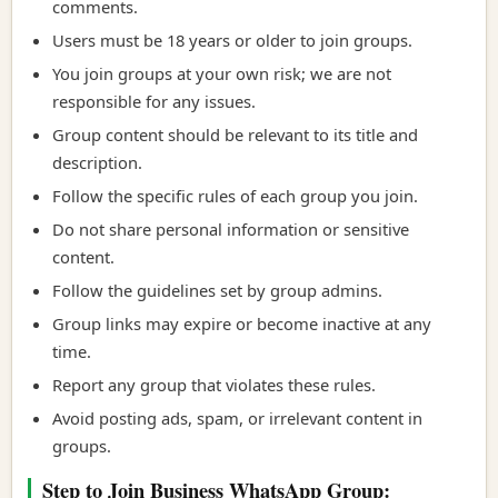
comments.
Users must be 18 years or older to join groups.
You join groups at your own risk; we are not
responsible for any issues.
Group content should be relevant to its title and
description.
Follow the specific rules of each group you join.
Do not share personal information or sensitive
content.
Follow the guidelines set by group admins.
Group links may expire or become inactive at any
time.
Report any group that violates these rules.
Avoid posting ads, spam, or irrelevant content in
groups.
Step to Join Business WhatsApp Group: