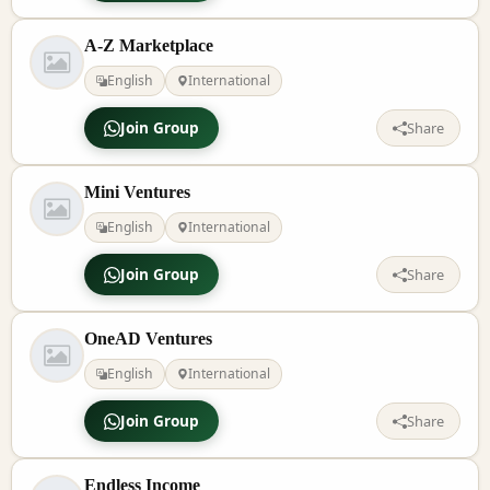
A-Z Marketplace
English
International
Join Group
Share
Mini Ventures
English
International
Join Group
Share
OneAD Ventures
English
International
Join Group
Share
Endless Income