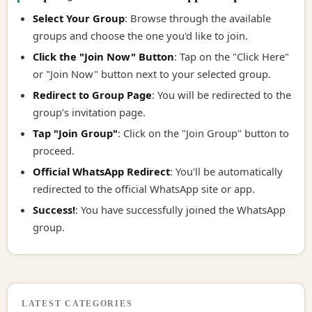
Select Your Group
: Browse through the available
groups and choose the one you'd like to join.
Click the "Join Now" Button
: Tap on the "Click Here"
or "Join Now" button next to your selected group.
Redirect to Group Page
: You will be redirected to the
group’s invitation page.
Tap "Join Group"
: Click on the "Join Group" button to
proceed.
Official WhatsApp Redirect
: You'll be automatically
redirected to the official WhatsApp site or app.
Success!
: You have successfully joined the WhatsApp
group.
LATEST CATEGORIES