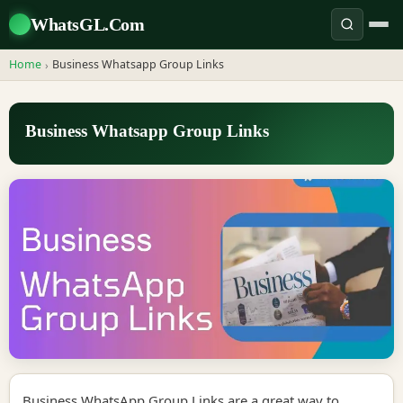
WhatsGL.Com
Home
Business Whatsapp Group Links
›
Business Whatsapp Group Links
Business WhatsApp Group Links are a great way to