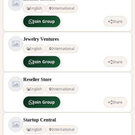
English
International
Join Group
Share
Jewelry Ventures
English
International
Join Group
Share
Reseller Store
English
International
Join Group
Share
Startup Central
English
International