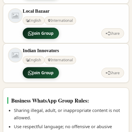
Local Bazaar
English
International
Join Group
Share
Indian Innovators
English
International
Join Group
Share
Business WhatsApp Group Rules:
Sharing illegal, adult, or inappropriate content is not
allowed.
Use respectful language; no offensive or abusive