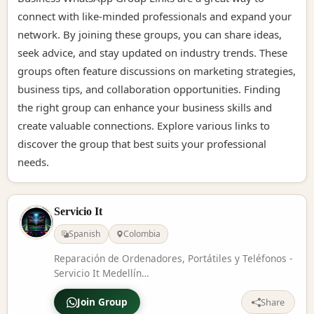
connect with like-minded professionals and expand your
network. By joining these groups, you can share ideas,
seek advice, and stay updated on industry trends. These
groups often feature discussions on marketing strategies,
business tips, and collaboration opportunities. Finding
the right group can enhance your business skills and
create valuable connections. Explore various links to
discover the group that best suits your professional
needs.
Servicio It
Spanish
Colombia
Reparación de Ordenadores, Portátiles y Teléfonos -
Servicio It Medellín
https://www.facebook.com/profile.php?
Join Group
id=61573134892854
Share