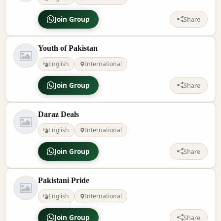
Join Group
Share
Youth of Pakistan
English
International
Join Group
Share
Daraz Deals
English
International
Join Group
Share
Pakistani Pride
English
International
Join Group
Share