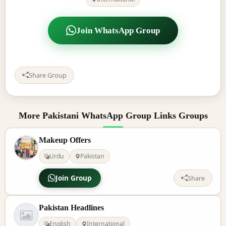
Join WhatsApp Group
Share Group
More Pakistani WhatsApp Group Links Groups
Makeup Offers
Urdu
Pakistan
Join Group
Share
Pakistan Headlines
English
International