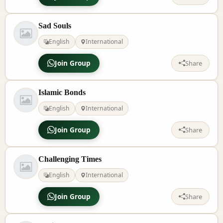
Sad Souls
English
International
Join Group
Share
Islamic Bonds
English
International
Join Group
Share
Challenging Times
English
International
Join Group
Share