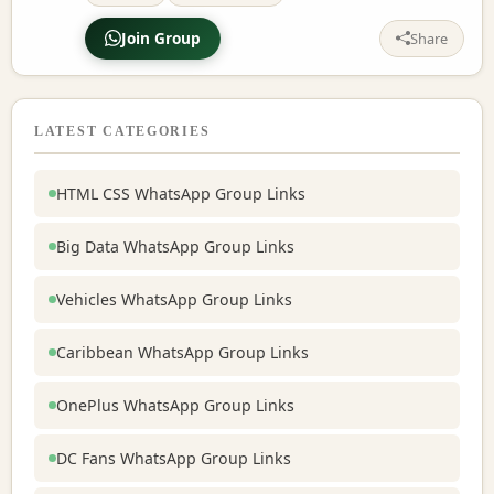
Join Group
Share
LATEST CATEGORIES
HTML CSS WhatsApp Group Links
Big Data WhatsApp Group Links
Vehicles WhatsApp Group Links
Caribbean WhatsApp Group Links
OnePlus WhatsApp Group Links
DC Fans WhatsApp Group Links