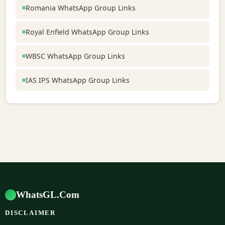
Romania WhatsApp Group Links
Royal Enfield WhatsApp Group Links
WBSC WhatsApp Group Links
IAS IPS WhatsApp Group Links
WhatsGL.Com
DISCLAIMER