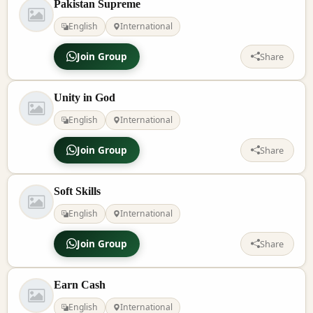
Pakistan Supreme
English
International
Join Group
Share
Unity in God
English
International
Join Group
Share
Soft Skills
English
International
Join Group
Share
Earn Cash
English
International