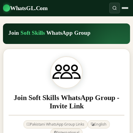
WhatsGL.Com
Join
Soft Skills
WhatsApp Group
Join Soft Skills WhatsApp Group -
Invite Link
Pakistani WhatsApp Group Links
English
International