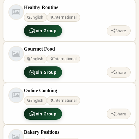
Healthy Routine
English
International
Join Group
Share
Gourmet Food
English
International
Join Group
Share
Online Cooking
English
International
Join Group
Share
Bakery Positions