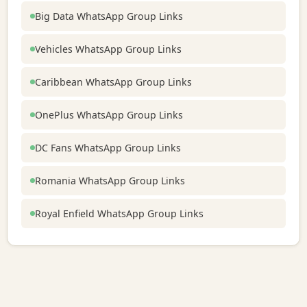
Big Data WhatsApp Group Links
Vehicles WhatsApp Group Links
Caribbean WhatsApp Group Links
OnePlus WhatsApp Group Links
DC Fans WhatsApp Group Links
Romania WhatsApp Group Links
Royal Enfield WhatsApp Group Links