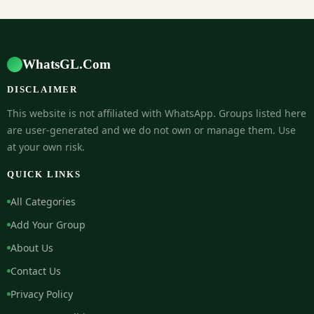
WhatsGL.Com
DISCLAIMER
This website is not affiliated with WhatsApp. Groups listed here
are user-generated and we do not own or manage them. Use
at your own risk.
QUICK LINKS
All Categories
Add Your Group
About Us
Contact Us
Privacy Policy