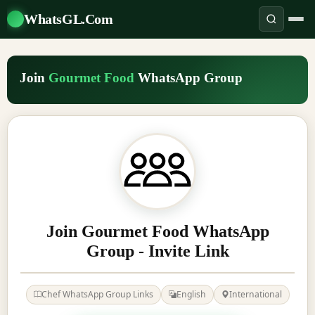
WhatsGL.Com
Join
Gourmet Food
WhatsApp Group
Join Gourmet Food WhatsApp
Group - Invite Link
Chef WhatsApp Group Links
English
International