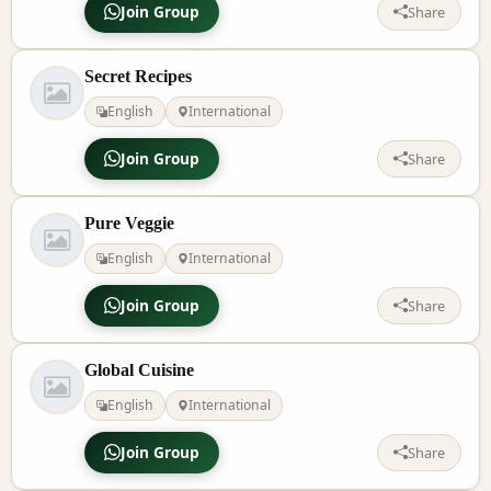
Join Group
Share
Secret Recipes
English
International
Join Group
Share
Pure Veggie
English
International
Join Group
Share
Global Cuisine
English
International
Join Group
Share