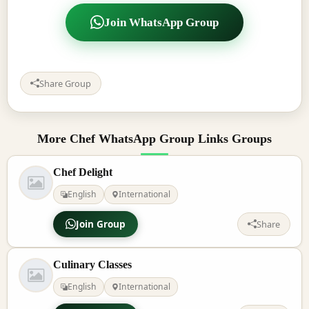
Join WhatsApp Group
Share Group
More Chef WhatsApp Group Links Groups
Chef Delight
English
International
Join Group
Share
Culinary Classes
English
International