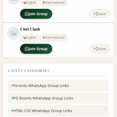
English
International
Join Group
Share
Chef Clash
English
International
Join Group
Share
LATEST CATEGORIES
Toronto WhatsApp Group Links
PG Rooms WhatsApp Group Links
HTML CSS WhatsApp Group Links