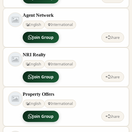
Agent Network
English
International
Join Group
Share
NRI Realty
English
International
Join Group
Share
Property Offers
English
International
Join Group
Share