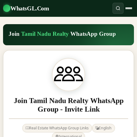
WhatsGL.Com
Join
Tamil Nadu Realty
WhatsApp Group
Join Tamil Nadu Realty WhatsApp
Group - Invite Link
Real Estate WhatsApp Group Links
English
International