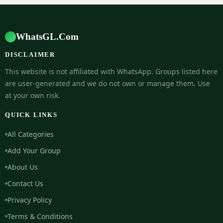
WhatsGL.Com
DISCLAIMER
This website is not affiliated with WhatsApp. Groups listed here
are user-generated and we do not own or manage them. Use
at your own risk.
QUICK LINKS
All Categories
Add Your Group
About Us
Contact Us
Privacy Policy
Terms & Conditions