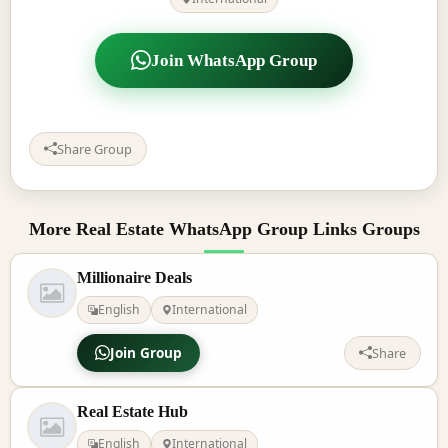
Join WhatsApp Group
Share Group
More Real Estate WhatsApp Group Links Groups
Millionaire Deals
English
International
Join Group
Share
Real Estate Hub
English
International