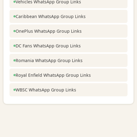
Vehicles WhatsApp Group Links
Caribbean WhatsApp Group Links
OnePlus WhatsApp Group Links
DC Fans WhatsApp Group Links
Romania WhatsApp Group Links
Royal Enfield WhatsApp Group Links
WBSC WhatsApp Group Links