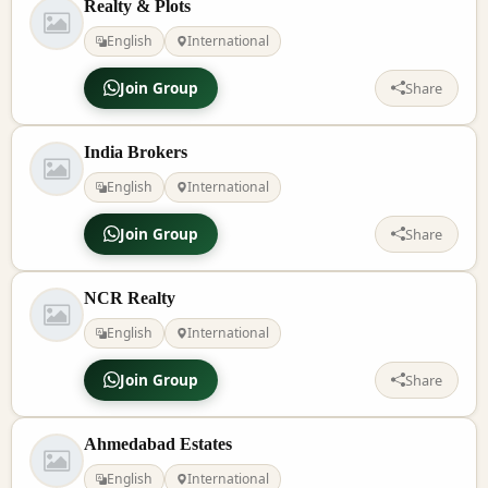
Realty & Plots
English
International
Join Group
Share
India Brokers
English
International
Join Group
Share
NCR Realty
English
International
Join Group
Share
Ahmedabad Estates
English
International