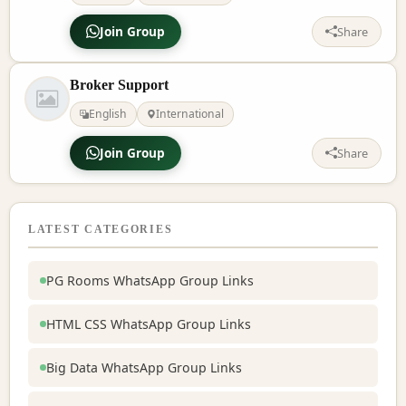
Join Group
Share
Broker Support
English
International
Join Group
Share
LATEST CATEGORIES
PG Rooms WhatsApp Group Links
HTML CSS WhatsApp Group Links
Big Data WhatsApp Group Links