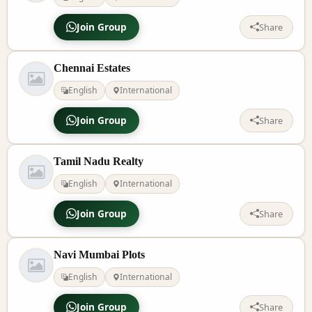
Join Group
Share
Chennai Estates
English
International
Join Group
Share
Tamil Nadu Realty
English
International
Join Group
Share
Navi Mumbai Plots
English
International
Join Group
Share