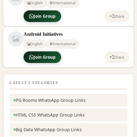
English
International
Join Group
Share
Android Initiatives
English
International
Join Group
Share
LATEST CATEGORIES
PG Rooms WhatsApp Group Links
HTML CSS WhatsApp Group Links
Big Data WhatsApp Group Links