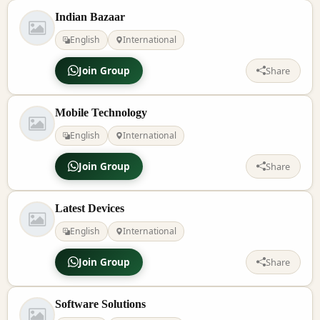
Indian Bazaar
English
International
Join Group
Share
Mobile Technology
English
International
Join Group
Share
Latest Devices
English
International
Join Group
Share
Software Solutions