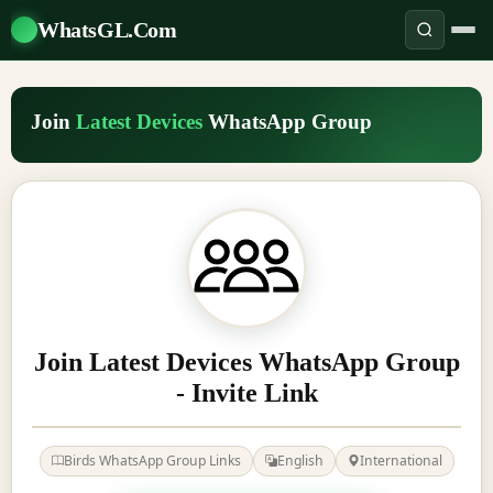
WhatsGL.Com
Join
Latest Devices
WhatsApp Group
Join Latest Devices WhatsApp Group
- Invite Link
Birds WhatsApp Group Links
English
International