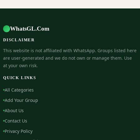
WhatsGL.Com
DISCLAIMER
This website is not affiliated with WhatsApp. Groups listed here
are user-generated and we do not own or manage them. Use
at your own risk.
QUICK LINKS
All Categories
Add Your Group
About Us
Contact Us
Privacy Policy