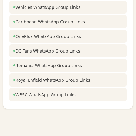
Vehicles WhatsApp Group Links
Caribbean WhatsApp Group Links
OnePlus WhatsApp Group Links
DC Fans WhatsApp Group Links
Romania WhatsApp Group Links
Royal Enfield WhatsApp Group Links
WBSC WhatsApp Group Links