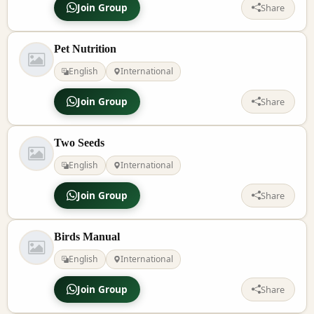
Join Group
Share
Pet Nutrition
English
International
Join Group
Share
Two Seeds
English
International
Join Group
Share
Birds Manual
English
International
Join Group
Share