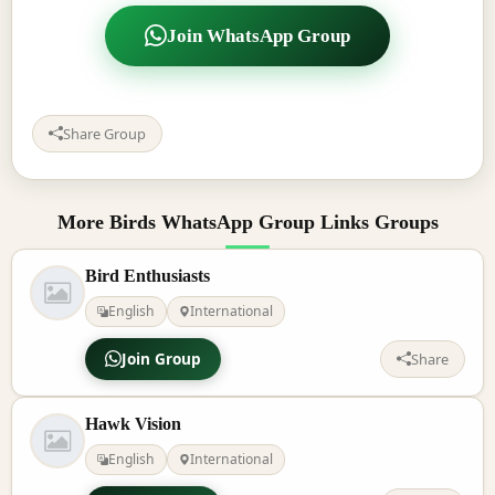
Join WhatsApp Group
Share Group
More Birds WhatsApp Group Links Groups
Bird Enthusiasts
English
International
Join Group
Share
Hawk Vision
English
International