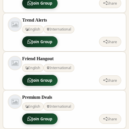
Join Group
Share
Trend Alerts
English
International
Join Group
Share
Friend Hangout
English
International
Join Group
Share
Premium Deals
English
International
Join Group
Share