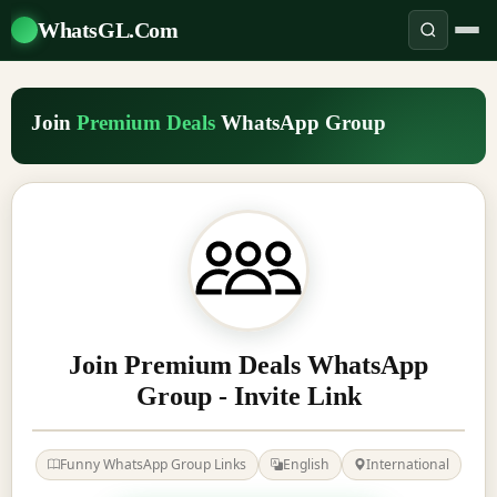
WhatsGL.Com
Join
Premium Deals
WhatsApp Group
Join Premium Deals WhatsApp
Group - Invite Link
Funny WhatsApp Group Links
English
International