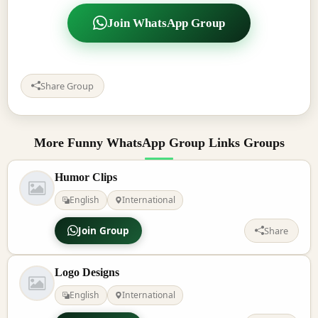
Join WhatsApp Group
Share Group
More Funny WhatsApp Group Links Groups
Humor Clips
English
International
Join Group
Share
Logo Designs
English
International