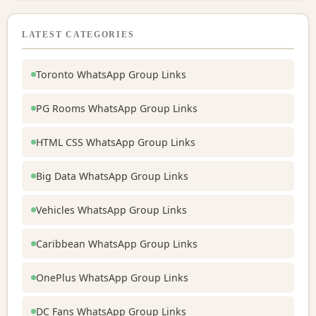
LATEST CATEGORIES
Toronto WhatsApp Group Links
PG Rooms WhatsApp Group Links
HTML CSS WhatsApp Group Links
Big Data WhatsApp Group Links
Vehicles WhatsApp Group Links
Caribbean WhatsApp Group Links
OnePlus WhatsApp Group Links
DC Fans WhatsApp Group Links