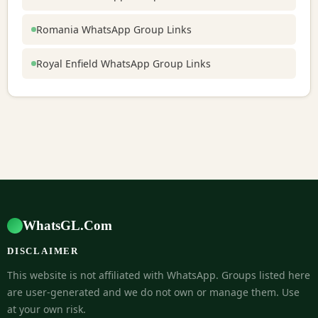
Romania WhatsApp Group Links
Royal Enfield WhatsApp Group Links
WhatsGL.Com
DISCLAIMER
This website is not affiliated with WhatsApp. Groups listed here
are user-generated and we do not own or manage them. Use
at your own risk.