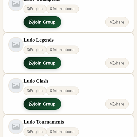
English
International
Join Group
Share
Ludo Legends
English
International
Join Group
Share
Ludo Clash
English
International
Join Group
Share
Ludo Tournaments
English
International