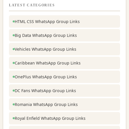
LATEST CATEGORIES
HTML CSS WhatsApp Group Links
Big Data WhatsApp Group Links
Vehicles WhatsApp Group Links
Caribbean WhatsApp Group Links
OnePlus WhatsApp Group Links
DC Fans WhatsApp Group Links
Romania WhatsApp Group Links
Royal Enfield WhatsApp Group Links