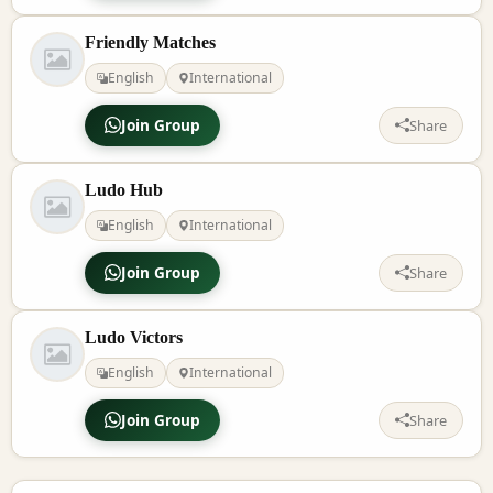
Friendly Matches
English
International
Join Group
Share
Ludo Hub
English
International
Join Group
Share
Ludo Victors
English
International
Join Group
Share