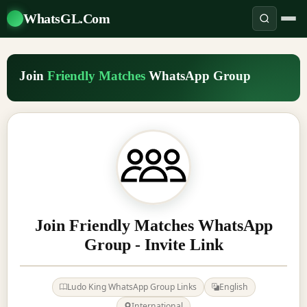
WhatsGL.Com
Join
Friendly Matches
WhatsApp Group
Join Friendly Matches WhatsApp
Group - Invite Link
Ludo King WhatsApp Group Links
English
International