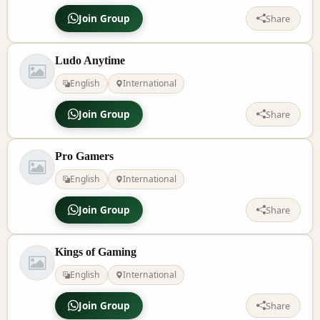
Join Group
Share
Ludo Anytime
English
International
Join Group
Share
Pro Gamers
English
International
Join Group
Share
Kings of Gaming
English
International
Join Group
Share