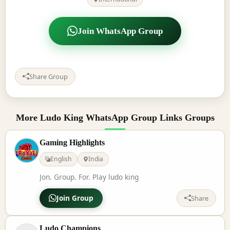
Join WhatsApp Group
Share Group
More Ludo King WhatsApp Group Links Groups
Gaming Highlights
English
India
Jon. Group. For. Play ludo king
Join Group
Share
Ludo Champions