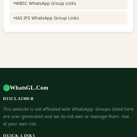
WBSC WhatsApp Group Links
IAS IPS WhatsApp Group Links
WhatsGL.Com
DISCLAIMER
This website is not affiliated with WhatsApp. Groups listed here
are user-generated and we do not own or manage them. Use
at your own risk.
QUICK LINKS