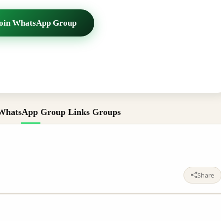
oin WhatsApp Group
WhatsApp Group Links Groups
Share