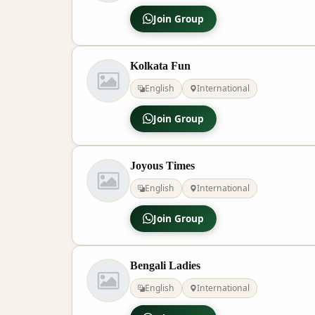
Join Group
Kolkata Fun
English
International
Join Group
Joyous Times
English
International
Join Group
Bengali Ladies
English
International