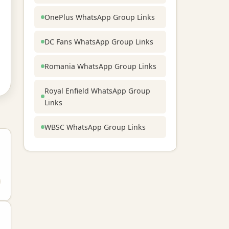
OnePlus WhatsApp Group Links
DC Fans WhatsApp Group Links
Romania WhatsApp Group Links
Royal Enfield WhatsApp Group
Links
WBSC WhatsApp Group Links