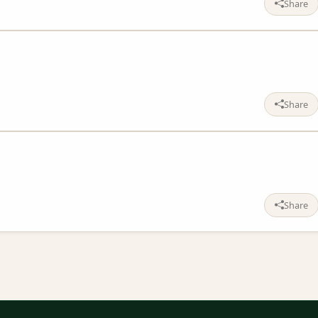
Share
Share
Share