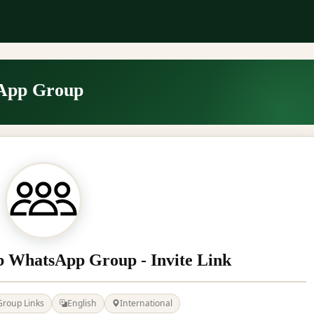
App Group
b WhatsApp Group - Invite Link
Group Links
English
International