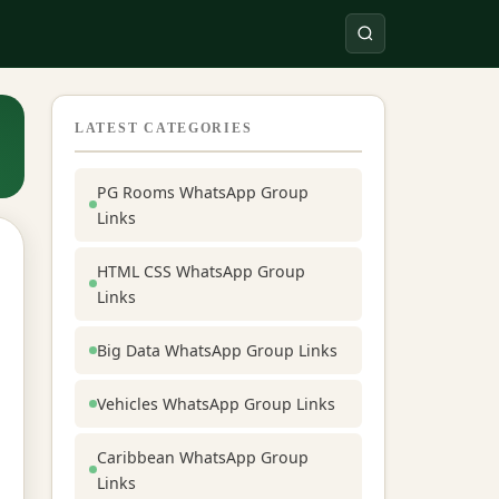
LATEST CATEGORIES
PG Rooms WhatsApp Group
Links
HTML CSS WhatsApp Group
Links
Big Data WhatsApp Group Links
Vehicles WhatsApp Group Links
Caribbean WhatsApp Group
Links