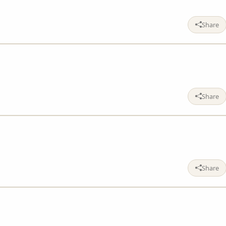
Share
Share
Share