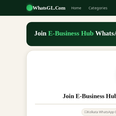
WhatsGL.Com
Home
Categories
Join
E-Business Hub
Whats
Join E-Business Hu
Kolkata WhatsApp 