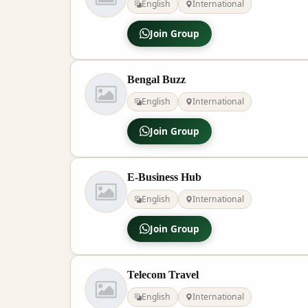
English
International
Join Group
Bengal Buzz
English
International
Join Group
E-Business Hub
English
International
Join Group
Telecom Travel
English
International