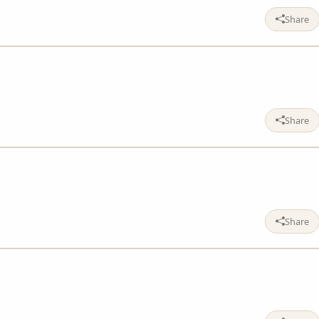
Share
Share
Share