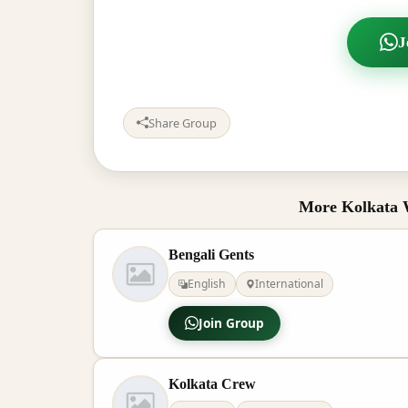
J
Share Group
More Kolkata 
Bengali Gents
English
International
Join Group
Kolkata Crew