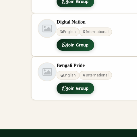
Join Group
Digital Nation
English
International
Join Group
Bengali Pride
English
International
Join Group