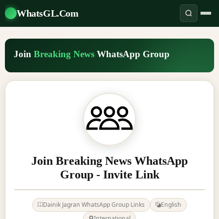
WhatsGL.Com
Join
Breaking News
WhatsApp Group
Join Breaking News WhatsApp
Group - Invite Link
Dainik Jagran WhatsApp Group Links
English
International