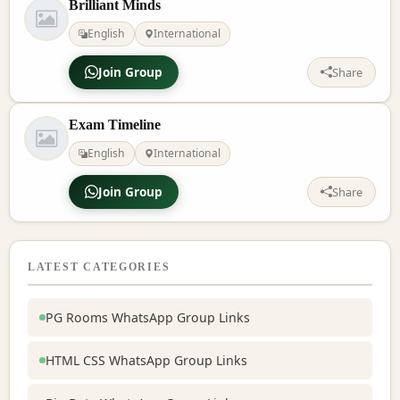
Brilliant Minds
English
International
Join Group
Share
Exam Timeline
English
International
Join Group
Share
LATEST CATEGORIES
PG Rooms WhatsApp Group Links
HTML CSS WhatsApp Group Links