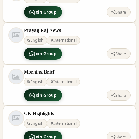
Join Group
Share
Prayag Raj News
English
International
Join Group
Share
Morning Brief
English
International
Join Group
Share
GK Highlights
English
International
Join Group
Share