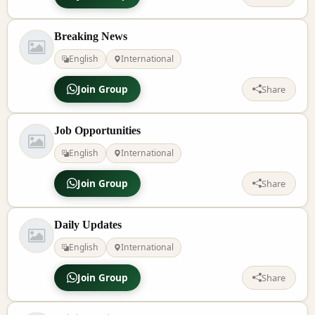
Breaking News
English
International
Join Group
Share
Job Opportunities
English
International
Join Group
Share
Daily Updates
English
International
Join Group
Share