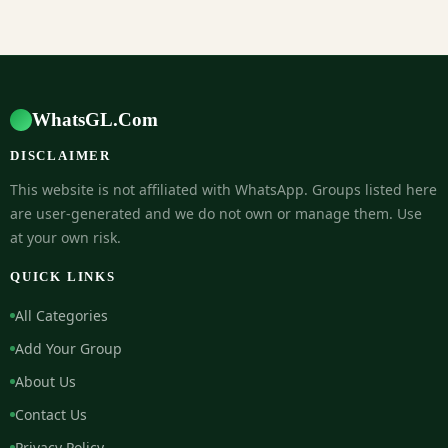
WhatsGL.Com
DISCLAIMER
This website is not affiliated with WhatsApp. Groups listed here
are user-generated and we do not own or manage them. Use
at your own risk.
QUICK LINKS
All Categories
Add Your Group
About Us
Contact Us
Privacy Policy