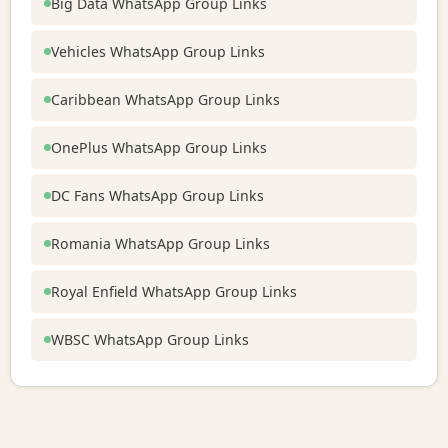
Big Data WhatsApp Group Links
Vehicles WhatsApp Group Links
Caribbean WhatsApp Group Links
OnePlus WhatsApp Group Links
DC Fans WhatsApp Group Links
Romania WhatsApp Group Links
Royal Enfield WhatsApp Group Links
WBSC WhatsApp Group Links