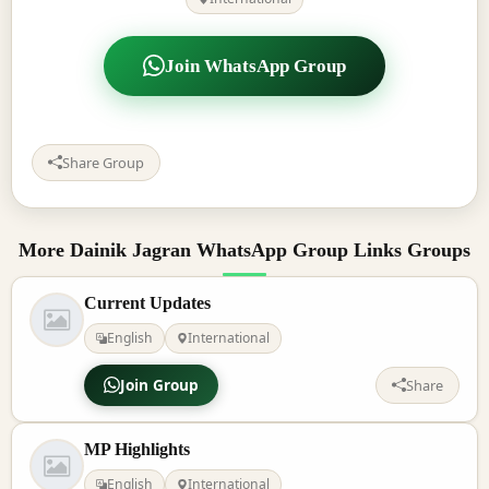
Join WhatsApp Group
Share Group
More Dainik Jagran WhatsApp Group Links Groups
Current Updates
English
International
Join Group
Share
MP Highlights
English
International