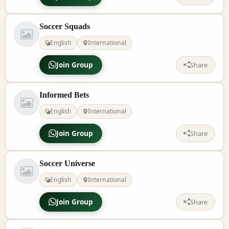
Soccer Squads
English
International
Join Group
Share
Informed Bets
English
International
Join Group
Share
Soccer Universe
English
International
Join Group
Share