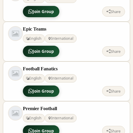
Join Group
Share
Epic Teams
English
International
Join Group
Share
Football Fanatics
English
International
Join Group
Share
Premier Football
English
International
Join Group
Share