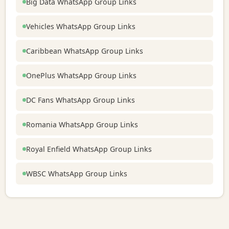
Big Data WhatsApp Group Links
Vehicles WhatsApp Group Links
Caribbean WhatsApp Group Links
OnePlus WhatsApp Group Links
DC Fans WhatsApp Group Links
Romania WhatsApp Group Links
Royal Enfield WhatsApp Group Links
WBSC WhatsApp Group Links