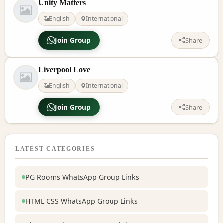
Unity Matters
English
International
Join Group
Share
Liverpool Love
English
International
Join Group
Share
LATEST CATEGORIES
PG Rooms WhatsApp Group Links
HTML CSS WhatsApp Group Links