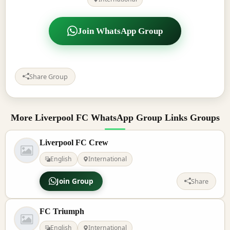
Join WhatsApp Group
Share Group
More Liverpool FC WhatsApp Group Links Groups
Liverpool FC Crew
English
International
Join Group
Share
FC Triumph
English
International