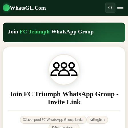
WhatsGL.Com
Join
FC Triumph
WhatsApp Group
Join FC Triumph WhatsApp Group -
Invite Link
Liverpool FC WhatsApp Group Links
English
International