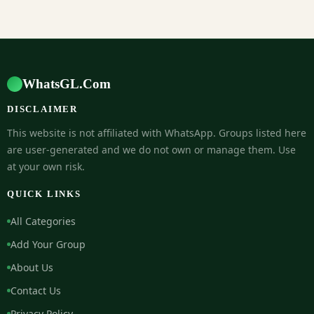
WhatsGL.Com
DISCLAIMER
This website is not affiliated with WhatsApp. Groups listed here
are user-generated and we do not own or manage them. Use
at your own risk.
QUICK LINKS
All Categories
Add Your Group
About Us
Contact Us
Privacy Policy