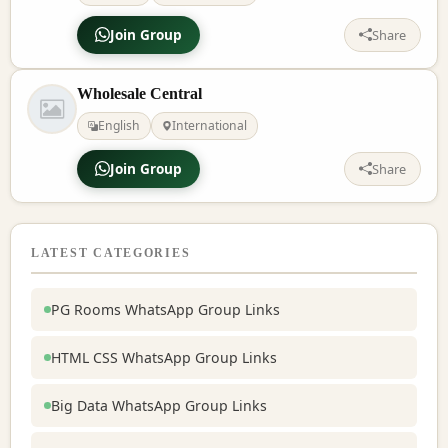
Join Group
Share
Wholesale Central
English
International
Join Group
Share
LATEST CATEGORIES
PG Rooms WhatsApp Group Links
HTML CSS WhatsApp Group Links
Big Data WhatsApp Group Links