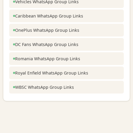
Vehicles WhatsApp Group Links
Caribbean WhatsApp Group Links
OnePlus WhatsApp Group Links
DC Fans WhatsApp Group Links
Romania WhatsApp Group Links
Royal Enfield WhatsApp Group Links
WBSC WhatsApp Group Links