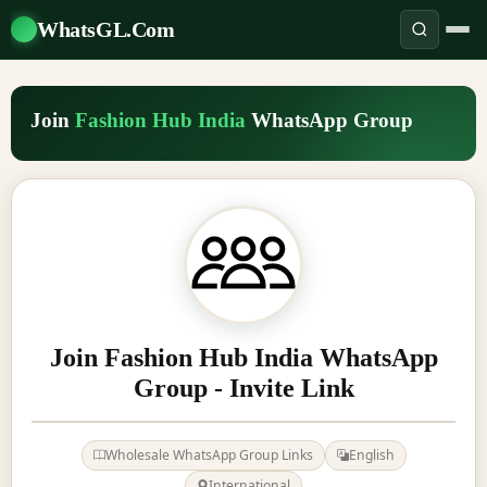
WhatsGL.Com
Join
Fashion Hub India
WhatsApp Group
Join Fashion Hub India WhatsApp
Group - Invite Link
Wholesale WhatsApp Group Links
English
International