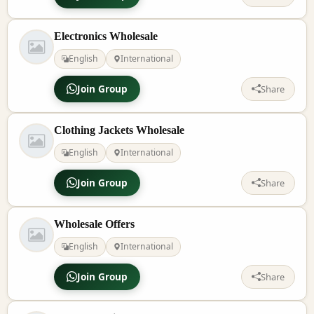
Electronics Wholesale
English
International
Join Group
Share
Clothing Jackets Wholesale
English
International
Join Group
Share
Wholesale Offers
English
International
Join Group
Share