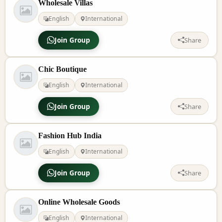
Wholesale Villas
English
International
Join Group
Share
Chic Boutique
English
International
Join Group
Share
Fashion Hub India
English
International
Join Group
Share
Online Wholesale Goods
English
International