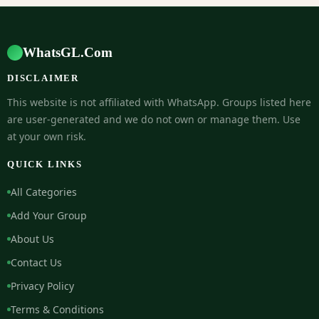
WhatsGL.Com
DISCLAIMER
This website is not affiliated with WhatsApp. Groups listed here
are user-generated and we do not own or manage them. Use
at your own risk.
QUICK LINKS
All Categories
Add Your Group
About Us
Contact Us
Privacy Policy
Terms & Conditions