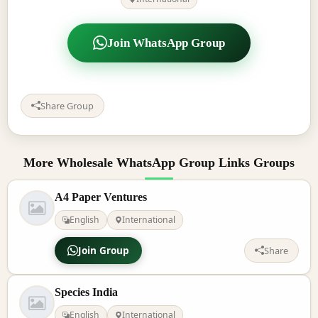
Join WhatsApp Group
Share Group
More Wholesale WhatsApp Group Links Groups
A4 Paper Ventures
English
International
Join Group
Share
Species India
English
International