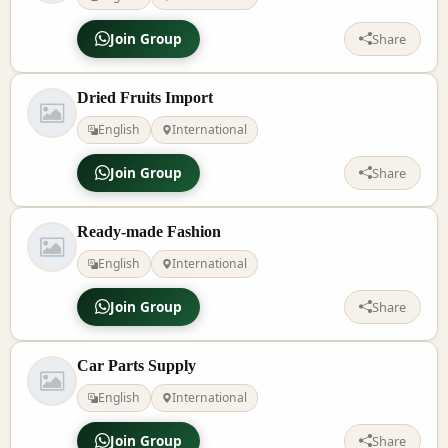
Join Group
Share
Dried Fruits Import
English
International
Join Group
Share
Ready-made Fashion
English
International
Join Group
Share
Car Parts Supply
English
International
Join Group
Share