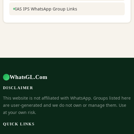
IAS IPS WhatsApp Group Links
WhatsGL.Com
DISCLAIMER
This website is not affiliated with WhatsApp. Groups listed here
are user-generated and we do not own or manage them. Use
at your own risk.
QUICK LINKS