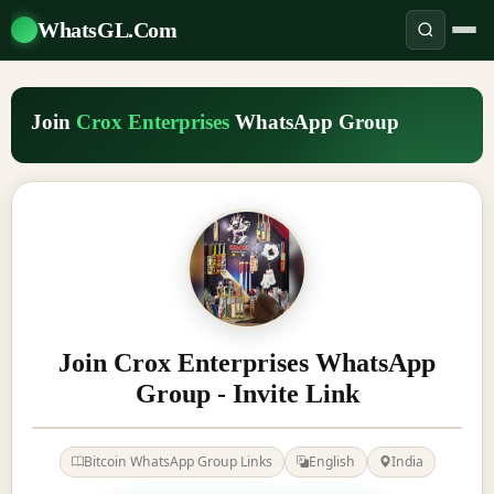
WhatsGL.Com
Join
Crox Enterprises
WhatsApp Group
Join Crox Enterprises WhatsApp
Group - Invite Link
Bitcoin WhatsApp Group Links
English
India