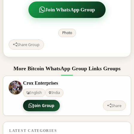
Join WhatsApp Group
Photo
Share Group
More Bitcoin WhatsApp Group Links Groups
Crox Enterprises
English
India
Join Group
Share
LATEST CATEGORIES