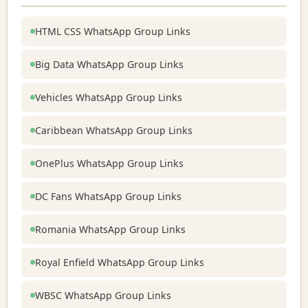
HTML CSS WhatsApp Group Links
Big Data WhatsApp Group Links
Vehicles WhatsApp Group Links
Caribbean WhatsApp Group Links
OnePlus WhatsApp Group Links
DC Fans WhatsApp Group Links
Romania WhatsApp Group Links
Royal Enfield WhatsApp Group Links
WBSC WhatsApp Group Links