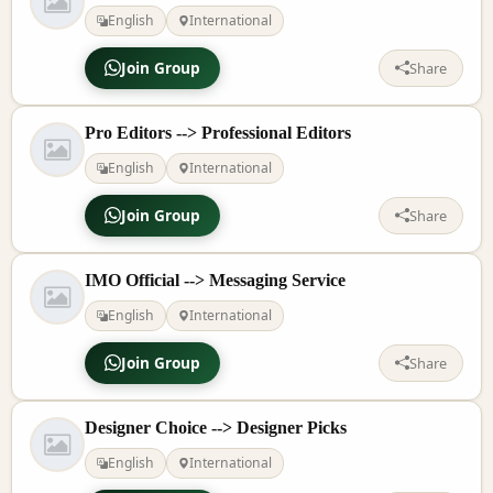
English
International
Join Group
Share
Pro Editors --> Professional Editors
English
International
Join Group
Share
IMO Official --> Messaging Service
English
International
Join Group
Share
Designer Choice --> Designer Picks
English
International