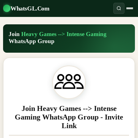
WhatsGL.Com
Join
Heavy Games --> Intense Gaming
WhatsApp Group
Join Heavy Games --> Intense
Gaming WhatsApp Group - Invite
Link