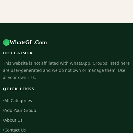
WhatsGL.Com
DISCLAIMER
This website is not affiliated with WhatsApp. Groups listed here
are user-generated and we do not own or manage them. Use
at your own risk.
QUICK LINKS
All Categories
Add Your Group
About Us
Contact Us