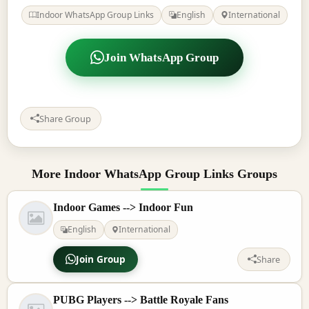
Indoor WhatsApp Group Links
English
International
Join WhatsApp Group
Share Group
More Indoor WhatsApp Group Links Groups
Indoor Games --> Indoor Fun
English
International
Join Group
Share
PUBG Players --> Battle Royale Fans