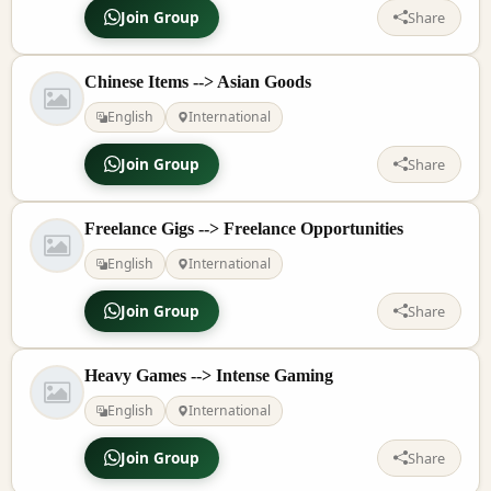
Join Group
Share
Chinese Items --> Asian Goods
English
International
Join Group
Share
Freelance Gigs --> Freelance Opportunities
English
International
Join Group
Share
Heavy Games --> Intense Gaming
English
International
Join Group
Share