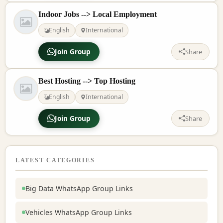
Indoor Jobs --> Local Employment
English
International
Join Group
Share
Best Hosting --> Top Hosting
English
International
Join Group
Share
LATEST CATEGORIES
Big Data WhatsApp Group Links
Vehicles WhatsApp Group Links