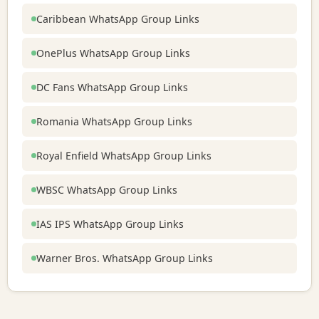
Caribbean WhatsApp Group Links
OnePlus WhatsApp Group Links
DC Fans WhatsApp Group Links
Romania WhatsApp Group Links
Royal Enfield WhatsApp Group Links
WBSC WhatsApp Group Links
IAS IPS WhatsApp Group Links
Warner Bros. WhatsApp Group Links