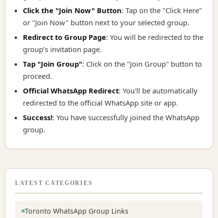
Click the "Join Now" Button
: Tap on the "Click Here"
or "Join Now" button next to your selected group.
Redirect to Group Page
: You will be redirected to the
group’s invitation page.
Tap "Join Group"
: Click on the "Join Group" button to
proceed.
Official WhatsApp Redirect
: You'll be automatically
redirected to the official WhatsApp site or app.
Success!
: You have successfully joined the WhatsApp
group.
LATEST CATEGORIES
Toronto WhatsApp Group Links