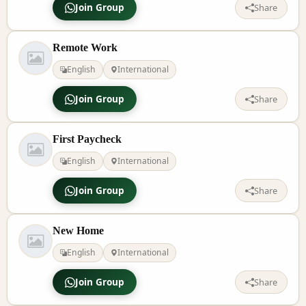
Join Group
Share
Remote Work
English
International
Join Group
Share
First Paycheck
English
International
Join Group
Share
New Home
English
International
Join Group
Share