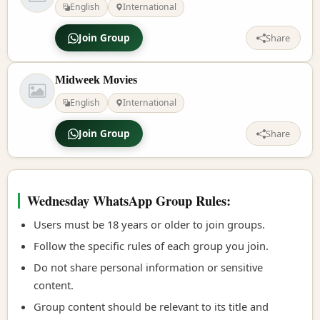
English
International
Join Group
Share
Midweek Movies
English
International
Join Group
Share
Wednesday WhatsApp Group Rules:
Users must be 18 years or older to join groups.
Follow the specific rules of each group you join.
Do not share personal information or sensitive
content.
Group content should be relevant to its title and