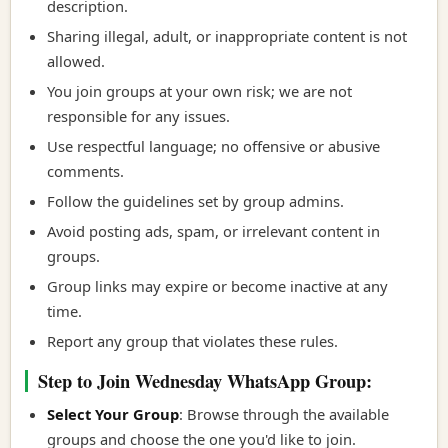
description.
Sharing illegal, adult, or inappropriate content is not
allowed.
You join groups at your own risk; we are not
responsible for any issues.
Use respectful language; no offensive or abusive
comments.
Follow the guidelines set by group admins.
Avoid posting ads, spam, or irrelevant content in
groups.
Group links may expire or become inactive at any
time.
Report any group that violates these rules.
Step to Join Wednesday WhatsApp Group:
Select Your Group
: Browse through the available
groups and choose the one you'd like to join.