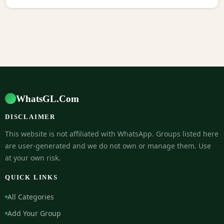
WhatsGL.Com
DISCLAIMER
This website is not affiliated with WhatsApp. Groups listed here
are user-generated and we do not own or manage them. Use
at your own risk.
QUICK LINKS
All Categories
Add Your Group