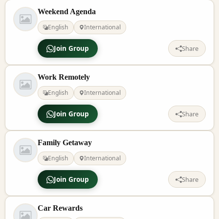
Weekend Agenda
English
International
Join Group
Share
Work Remotely
English
International
Join Group
Share
Family Getaway
English
International
Join Group
Share
Car Rewards