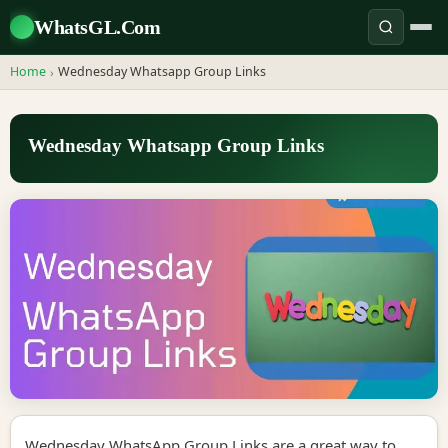
WhatsGL.Com
Home
Wednesday Whatsapp Group Links
›
Wednesday Whatsapp Group Links
Wednesday WhatsApp Group Links are a great way to