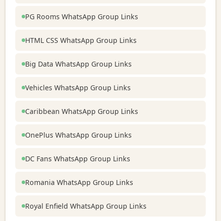
PG Rooms WhatsApp Group Links
HTML CSS WhatsApp Group Links
Big Data WhatsApp Group Links
Vehicles WhatsApp Group Links
Caribbean WhatsApp Group Links
OnePlus WhatsApp Group Links
DC Fans WhatsApp Group Links
Romania WhatsApp Group Links
Royal Enfield WhatsApp Group Links