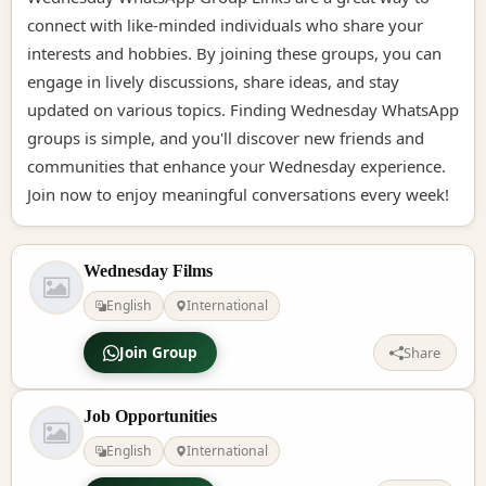
connect with like-minded individuals who share your
interests and hobbies. By joining these groups, you can
engage in lively discussions, share ideas, and stay
updated on various topics. Finding Wednesday WhatsApp
groups is simple, and you'll discover new friends and
communities that enhance your Wednesday experience.
Join now to enjoy meaningful conversations every week!
Wednesday Films
English
International
Join Group
Share
Job Opportunities
English
International