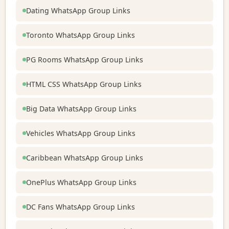
Dating WhatsApp Group Links
Toronto WhatsApp Group Links
PG Rooms WhatsApp Group Links
HTML CSS WhatsApp Group Links
Big Data WhatsApp Group Links
Vehicles WhatsApp Group Links
Caribbean WhatsApp Group Links
OnePlus WhatsApp Group Links
DC Fans WhatsApp Group Links