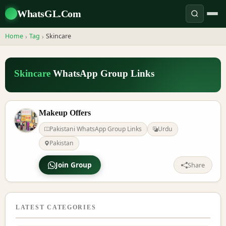
WhatsGL.Com
Home
Tag
Skincare
›
›
Skincare
WhatsApp Group Links
Makeup Offers
Pakistani WhatsApp Group Links
Urdu
Pakistan
Join Group
Share
LATEST CATEGORIES