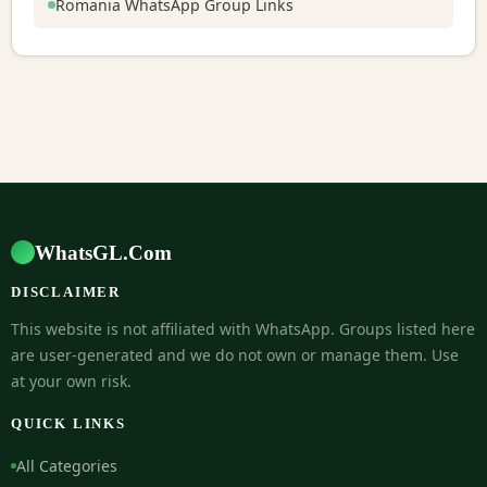
Romania WhatsApp Group Links
WhatsGL.Com
DISCLAIMER
This website is not affiliated with WhatsApp. Groups listed here
are user-generated and we do not own or manage them. Use
at your own risk.
QUICK LINKS
All Categories