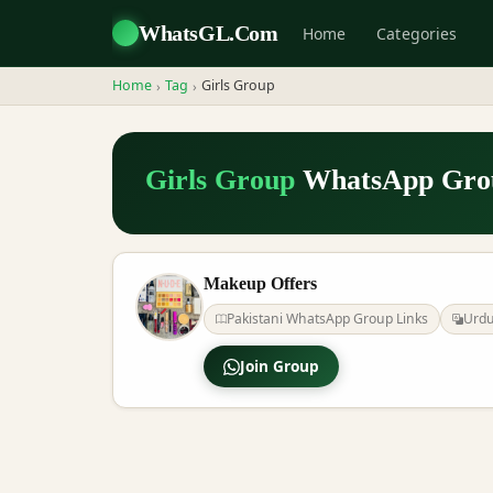
WhatsGL.Com
Home
Categories
Home
Tag
Girls Group
›
›
Girls Group
WhatsApp Grou
Makeup Offers
Pakistani WhatsApp Group Links
Urd
Join Group