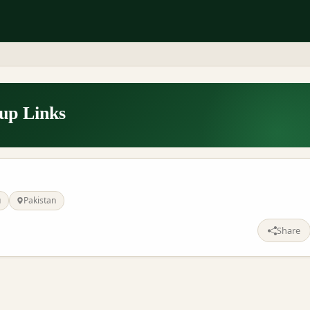
p Links
u
Pakistan
Share