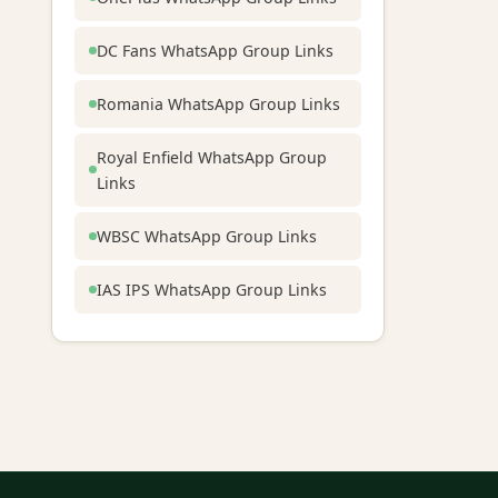
DC Fans WhatsApp Group Links
Romania WhatsApp Group Links
Royal Enfield WhatsApp Group
Links
WBSC WhatsApp Group Links
IAS IPS WhatsApp Group Links