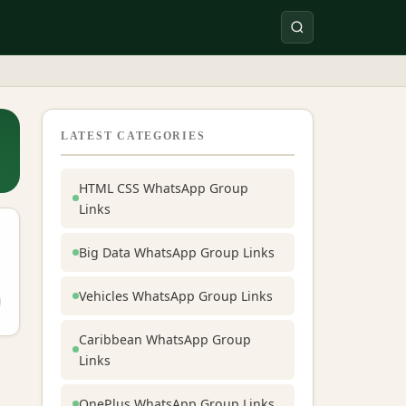
LATEST CATEGORIES
HTML CSS WhatsApp Group
Links
Big Data WhatsApp Group Links
Vehicles WhatsApp Group Links
Caribbean WhatsApp Group
Links
OnePlus WhatsApp Group Links