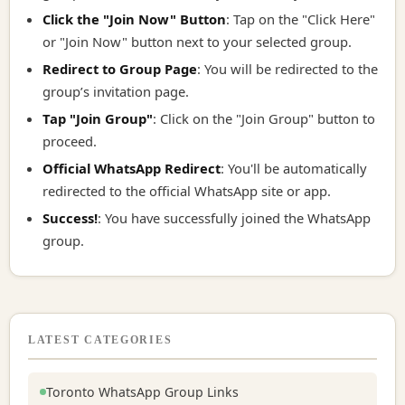
Click the "Join Now" Button
: Tap on the "Click Here"
or "Join Now" button next to your selected group.
Redirect to Group Page
: You will be redirected to the
group’s invitation page.
Tap "Join Group"
: Click on the "Join Group" button to
proceed.
Official WhatsApp Redirect
: You'll be automatically
redirected to the official WhatsApp site or app.
Success!
: You have successfully joined the WhatsApp
group.
LATEST CATEGORIES
Toronto WhatsApp Group Links