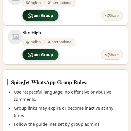
English
International
Join Group
Share
Sky High
English
International
Join Group
Share
SpiceJet WhatsApp Group Rules:
Use respectful language; no offensive or abusive
comments.
Group links may expire or become inactive at any
time.
Follow the guidelines set by group admins.