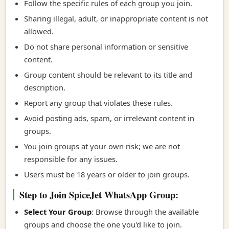
Follow the specific rules of each group you join.
Sharing illegal, adult, or inappropriate content is not
allowed.
Do not share personal information or sensitive
content.
Group content should be relevant to its title and
description.
Report any group that violates these rules.
Avoid posting ads, spam, or irrelevant content in
groups.
You join groups at your own risk; we are not
responsible for any issues.
Users must be 18 years or older to join groups.
Step to Join SpiceJet WhatsApp Group:
Select Your Group
: Browse through the available
groups and choose the one you'd like to join.