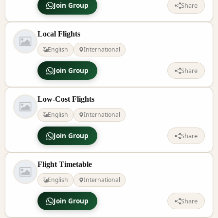
Join Group
Share
Local Flights
English
International
Join Group
Share
Low-Cost Flights
English
International
Join Group
Share
Flight Timetable
English
International
Join Group
Share