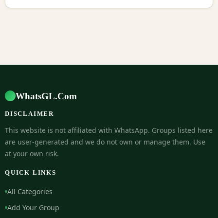
WhatsGL.Com
DISCLAIMER
This website is not affiliated with WhatsApp. Groups listed here
are user-generated and we do not own or manage them. Use
at your own risk.
QUICK LINKS
All Categories
Add Your Group