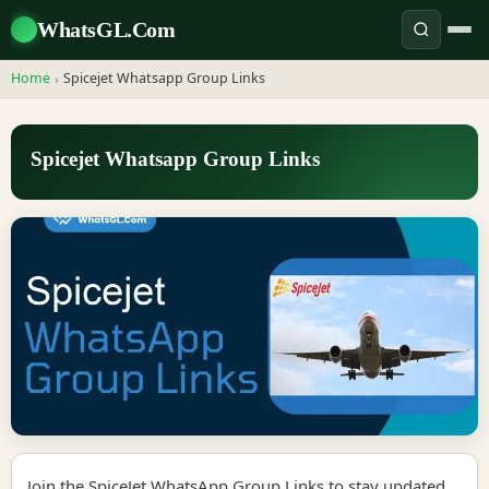
WhatsGL.Com
Home
Spicejet Whatsapp Group Links
›
Spicejet Whatsapp Group Links
Join the SpiceJet WhatsApp Group Links to stay updated