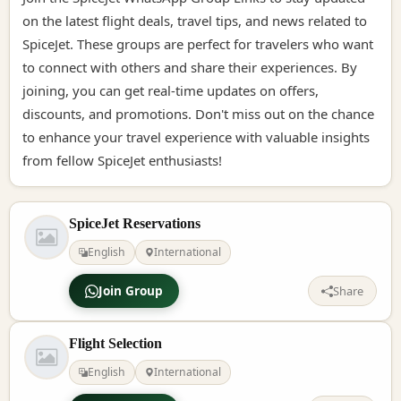
on the latest flight deals, travel tips, and news related to
SpiceJet. These groups are perfect for travelers who want
to connect with others and share their experiences. By
joining, you can get real-time updates on offers,
discounts, and promotions. Don't miss out on the chance
to enhance your travel experience with valuable insights
from fellow SpiceJet enthusiasts!
SpiceJet Reservations
English
International
Join Group
Share
Flight Selection
English
International