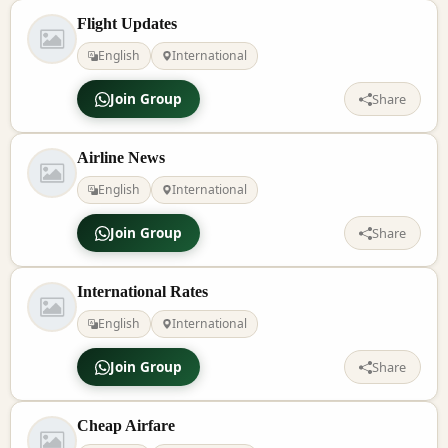
Flight Updates
English
International
Join Group
Share
Airline News
English
International
Join Group
Share
International Rates
English
International
Join Group
Share
Cheap Airfare