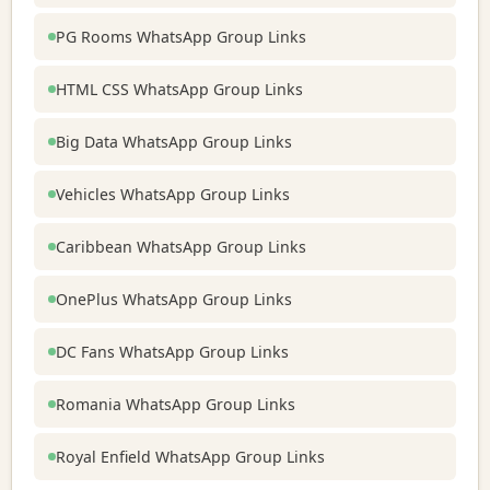
PG Rooms WhatsApp Group Links
HTML CSS WhatsApp Group Links
Big Data WhatsApp Group Links
Vehicles WhatsApp Group Links
Caribbean WhatsApp Group Links
OnePlus WhatsApp Group Links
DC Fans WhatsApp Group Links
Romania WhatsApp Group Links
Royal Enfield WhatsApp Group Links