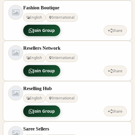
Fashion Boutique
English
International
Join Group
Share
Resellers Network
English
International
Join Group
Share
Reselling Hub
English
International
Join Group
Share
Saree Sellers