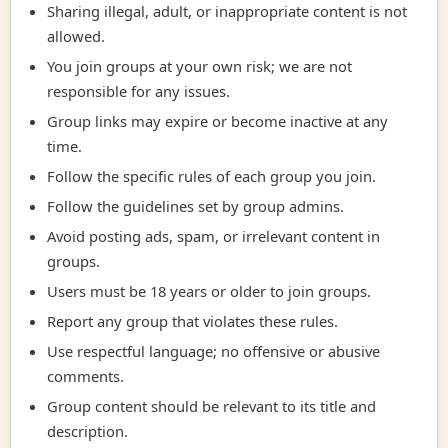
Sharing illegal, adult, or inappropriate content is not
allowed.
You join groups at your own risk; we are not
responsible for any issues.
Group links may expire or become inactive at any
time.
Follow the specific rules of each group you join.
Follow the guidelines set by group admins.
Avoid posting ads, spam, or irrelevant content in
groups.
Users must be 18 years or older to join groups.
Report any group that violates these rules.
Use respectful language; no offensive or abusive
comments.
Group content should be relevant to its title and
description.