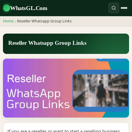
WhatsGL.Com
Home
Reseller Whatsapp Group Links
›
Reseller Whatsapp Group Links
If you are a reseller or want to start a reselling business,