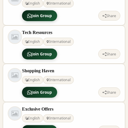
English
International
Join Group
Share
Tech Resources
English
International
Join Group
Share
Shopping Haven
English
International
Join Group
Share
Exclusive Offers
English
International