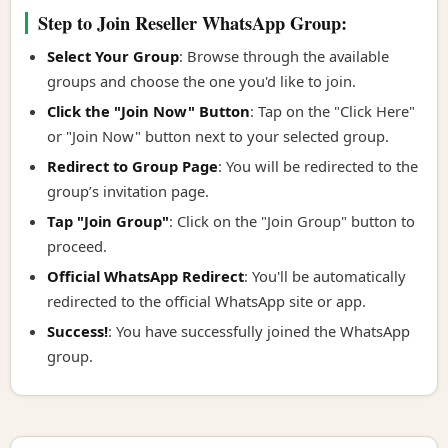
Step to Join Reseller WhatsApp Group:
Select Your Group
: Browse through the available
groups and choose the one you'd like to join.
Click the "Join Now" Button
: Tap on the "Click Here"
or "Join Now" button next to your selected group.
Redirect to Group Page
: You will be redirected to the
group’s invitation page.
Tap "Join Group"
: Click on the "Join Group" button to
proceed.
Official WhatsApp Redirect
: You'll be automatically
redirected to the official WhatsApp site or app.
Success!
: You have successfully joined the WhatsApp
group.