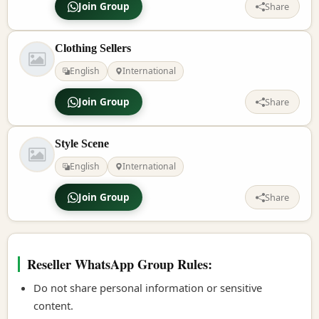
Join Group
Share
Clothing Sellers
English
International
Join Group
Share
Style Scene
English
International
Join Group
Share
Reseller WhatsApp Group Rules:
Do not share personal information or sensitive
content.