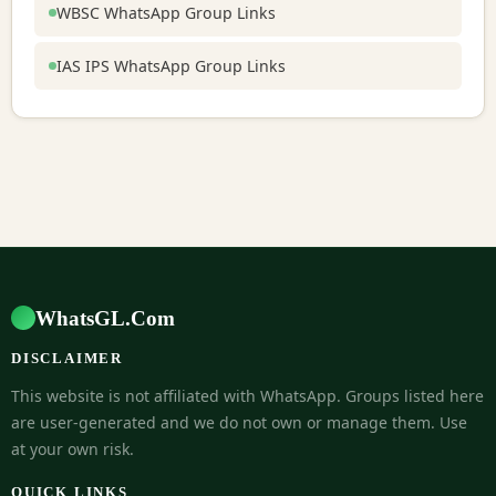
WBSC WhatsApp Group Links
IAS IPS WhatsApp Group Links
WhatsGL.Com
DISCLAIMER
This website is not affiliated with WhatsApp. Groups listed here
are user-generated and we do not own or manage them. Use
at your own risk.
QUICK LINKS