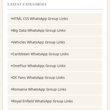
LATEST CATEGORIES
HTML CSS WhatsApp Group Links
Big Data WhatsApp Group Links
Vehicles WhatsApp Group Links
Caribbean WhatsApp Group Links
OnePlus WhatsApp Group Links
DC Fans WhatsApp Group Links
Romania WhatsApp Group Links
Royal Enfield WhatsApp Group Links