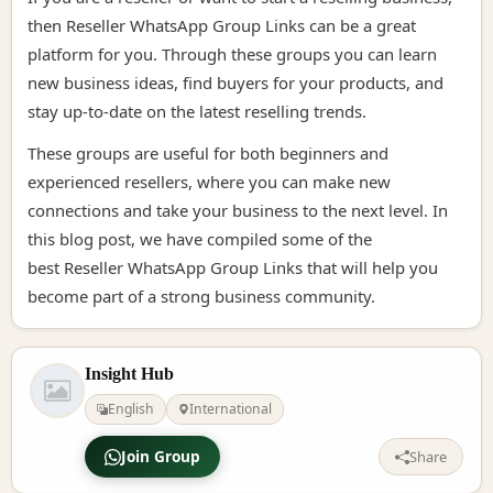
then
Reseller WhatsApp Group Links
can be a great
platform for you. Through these groups you can learn
new business ideas, find buyers for your products, and
stay up-to-date on the latest reselling trends.
These groups are useful for both beginners and
experienced resellers, where you can make new
connections and take your business to the next level. In
this blog post, we have compiled some of the
best
Reseller WhatsApp Group Links
that will help you
become part of a strong business community.
Insight Hub
English
International
Join Group
Share