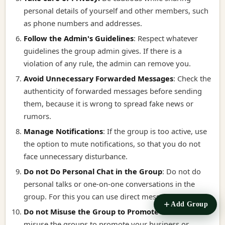
personal details of yourself and other members, such
as phone numbers and addresses.
Follow the Admin's Guidelines
:
Respect whatever
guidelines the group admin gives. If there is a
violation of any rule, the admin can remove you.
Avoid Unnecessary Forwarded Messages
:
Check the
authenticity of forwarded messages before sending
them, because it is wrong to spread fake news or
rumors.
Manage Notifications
:
If the group is too active, use
the option to mute notifications, so that you do not
face unnecessary disturbance.
Do not Do Personal Chat in the Group
:
Do not do
personal talks or one-on-one conversations in the
group. For this you can use direct message.
Add Group
Do not Misuse the Group to Promote it
:
Do not
misuse the groups to promote your business or