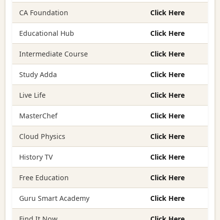
CA Foundation
Click Here
Educational Hub
Click Here
Intermediate Course
Click Here
Study Adda
Click Here
Live Life
Click Here
MasterChef
Click Here
Cloud Physics
Click Here
History TV
Click Here
Free Education
Click Here
Guru Smart Academy
Click Here
Find It Now
Click Here