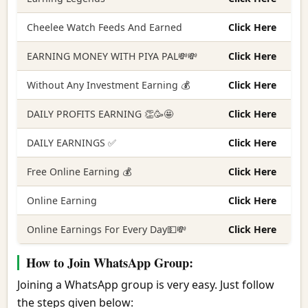
Cheelee Watch Feeds And Earned
Click Here
EARNING MONEY WITH PIYA PAL💸💸
Click Here
Without Any Investment Earning 💰
Click Here
DAILY PROFITS EARNING 👏🥳🤩
Click Here
DAILY EARNINGS ✅
Click Here
Free Online Earning 💰
Click Here
Online Earning
Click Here
Online Earnings For Every Day💵💸
Click Here
How to Join WhatsApp Group:
Joining a WhatsApp group is very easy. Just follow
the steps given below: