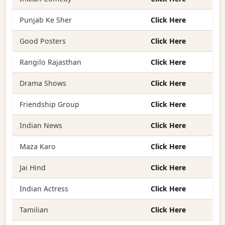
Punjab Ke Sher
Click Here
Good Posters
Click Here
Rangilo Rajasthan
Click Here
Drama Shows
Click Here
Friendship Group
Click Here
Indian News
Click Here
Maza Karo
Click Here
Jai Hind
Click Here
Indian Actress
Click Here
Tamilian
Click Here