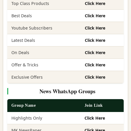
Top Class Products
Click Here
Best Deals
Click Here
Youtube Subscribers
Click Here
Latest Deals
Click Here
On Deals
Click Here
Offer & Tricks
Click Here
Exclusive Offers
Click Here
News WhatsApp Groups
Group Name
Join Link
Highlights Only
Click Here
MK NewsPaper
Click Here