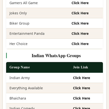
Gamers All Game
Click Here
Jokes Only
Click Here
Biker Group
Click Here
Entertainment Panda
Click Here
Her Choice
Click Here
Indian WhatsApp Groups
Group Name
Join Link
Indian Army
Click Here
Everything Available
Click Here
Bhaichara
Click Here
Indian Comedy
Click Here