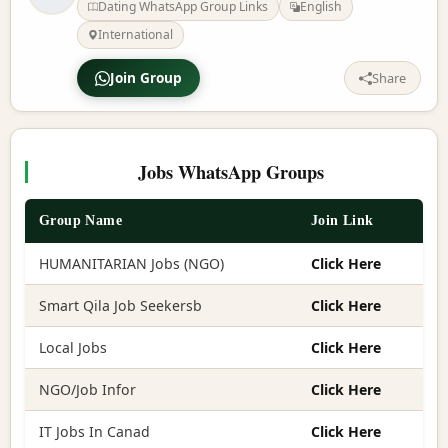
Dating WhatsApp Group Links
English
International
Join Group
Share
Jobs WhatsApp Groups
Group Name
Join Link
HUMANITARIAN Jobs (NGO)
Click Here
Smart Qila Job Seekersb
Click Here
Local Jobs
Click Here
NGO/Job Infor
Click Here
IT Jobs In Canad
Click Here