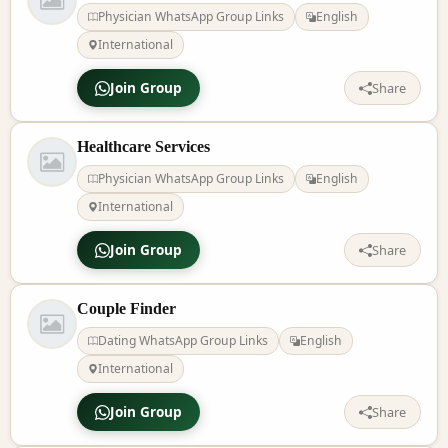
Physician WhatsApp Group Links
English
International
Join Group
Share
Healthcare Services
Physician WhatsApp Group Links
English
International
Join Group
Share
Couple Finder
Dating WhatsApp Group Links
English
International
Join Group
Share