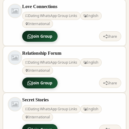
Love Connections
Dating WhatsApp Group Links
English
International
Join Group
Share
Relationship Forum
Dating WhatsApp Group Links
English
International
Join Group
Share
Secret Stories
Dating WhatsApp Group Links
English
International