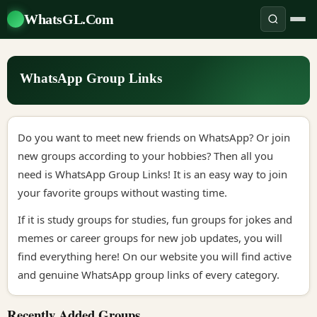
WhatsGL.Com
WhatsApp Group Links
Do you want to meet new friends on WhatsApp? Or join
new groups according to your hobbies? Then all you
need is WhatsApp Group Links! It is an easy way to join
your favorite groups without wasting time.
If it is study groups for studies, fun groups for jokes and
memes or career groups for new job updates, you will
find everything here! On our website you will find active
and genuine WhatsApp group links of every category.
Recently Added Groups