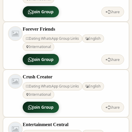
Join Group
Share
Forever Friends
Dating WhatsApp Group Links
English
International
Join Group
Share
Crush Creator
Dating WhatsApp Group Links
English
International
Join Group
Share
Entertainment Central