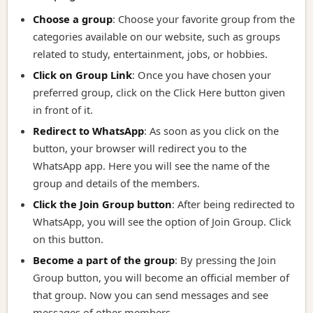
Choose a group
: Choose your favorite group from the
categories available on our website, such as groups
related to study, entertainment, jobs, or hobbies.
Click on Group Link
:
Once you have chosen your
preferred group, click on the Click Here button given
in front of it.
Redirect to WhatsApp
:
As soon as you click on the
button, your browser will redirect you to the
WhatsApp app. Here you will see the name of the
group and details of the members.
Click the Join Group button
:
After being redirected to
WhatsApp, you will see the option of Join Group. Click
on this button.
Become a part of the group
:
By pressing the Join
Group button, you will become an official member of
that group. Now you can send messages and see
messages of other members.