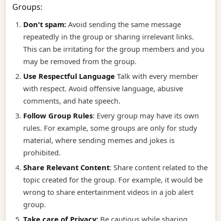
Groups:
Don't spam:
Avoid sending the same message
repeatedly in the group or sharing irrelevant links.
This can be irritating for the group members and you
may be removed from the group.
Use Respectful Language
Talk with every member
with respect. Avoid offensive language, abusive
comments, and hate speech.
Follow Group Rules
:
Every group may have its own
rules. For example, some groups are only for study
material, where sending memes and jokes is
prohibited.
Share Relevant Content
:
Share content related to the
topic created for the group. For example, it would be
wrong to share entertainment videos in a job alert
group.
Take care of Privacy:
Be cautious while sharing