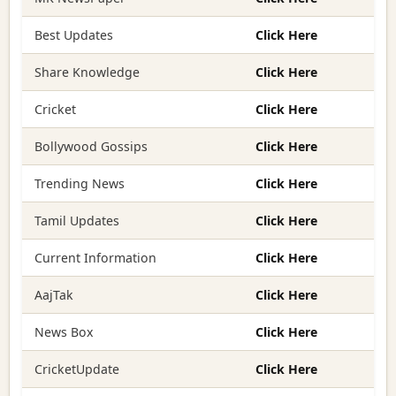
Best Updates
Click Here
Share Knowledge
Click Here
Cricket
Click Here
Bollywood Gossips
Click Here
Trending News
Click Here
Tamil Updates
Click Here
Current Information
Click Here
AajTak
Click Here
News Box
Click Here
CricketUpdate
Click Here