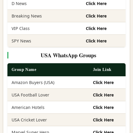
D News
Click Here
Breaking News
Click Here
VIP Class
Click Here
SPY News
Click Here
USA WhatsApp Groups
Group Name
Join Link
Amazon Buyers (USA)
Click Here
USA Football Lover
Click Here
American Hotels
Click Here
USA Cricket Lover
Click Here
Marvel Super Hero
Click Here