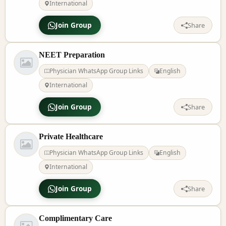
International
Join Group
Share
NEET Preparation
Physician WhatsApp Group Links
English
International
Join Group
Share
Private Healthcare
Physician WhatsApp Group Links
English
International
Join Group
Share
Complimentary Care