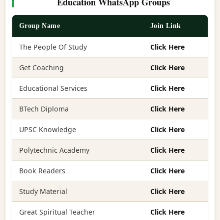
Education WhatsApp Groups
Group Name
Join Link
The People Of Study
Click Here
Get Coaching
Click Here
Educational Services
Click Here
BTech Diploma
Click Here
UPSC Knowledge
Click Here
Polytechnic Academy
Click Here
Book Readers
Click Here
Study Material
Click Here
Great Spiritual Teacher
Click Here