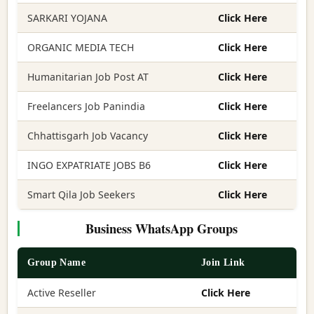
SARKARI YOJANA
Click Here
ORGANIC MEDIA TECH
Click Here
Humanitarian Job Post AT
Click Here
Freelancers Job Panindia
Click Here
Chhattisgarh Job Vacancy
Click Here
INGO EXPATRIATE JOBS B6
Click Here
Smart Qila Job Seekers
Click Here
Business WhatsApp Groups
Group Name
Join Link
Active Reseller
Click Here