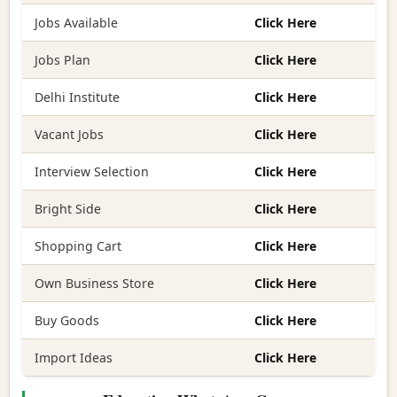
Jobs Available
Click Here
Jobs Plan
Click Here
Delhi Institute
Click Here
Vacant Jobs
Click Here
Interview Selection
Click Here
Bright Side
Click Here
Shopping Cart
Click Here
Own Business Store
Click Here
Buy Goods
Click Here
Import Ideas
Click Here