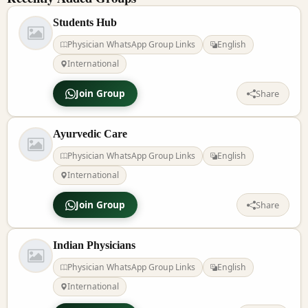
Students Hub
Physician WhatsApp Group Links
English
International
Join Group
Share
Ayurvedic Care
Physician WhatsApp Group Links
English
International
Join Group
Share
Indian Physicians
Physician WhatsApp Group Links
English
International