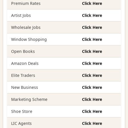
Premium Rates
Click Here
Artist Jobs
Click Here
Wholesale Jobs
Click Here
Window Shopping
Click Here
Open Books
Click Here
Amazon Deals
Click Here
Elite Traders
Click Here
New Business
Click Here
Marketing Scheme
Click Here
Shoe Store
Click Here
LIC Agents
Click Here