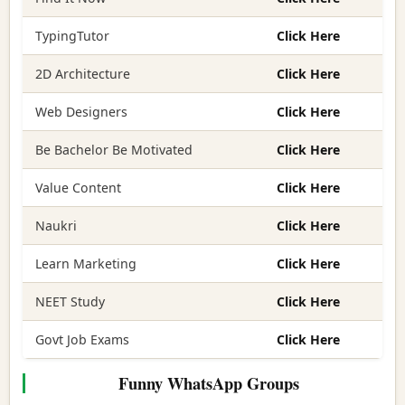
TypingTutor
Click Here
2D Architecture
Click Here
Web Designers
Click Here
Be Bachelor Be Motivated
Click Here
Value Content
Click Here
Naukri
Click Here
Learn Marketing
Click Here
NEET Study
Click Here
Govt Job Exams
Click Here
Funny WhatsApp Groups