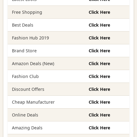
Free Shopping
Click Here
Best Deals
Click Here
Fashion Hub 2019
Click Here
Brand Store
Click Here
Amazon Deals (New)
Click Here
Fashion Club
Click Here
Discount Offers
Click Here
Cheap Manufacturer
Click Here
Online Deals
Click Here
Amazing Deals
Click Here