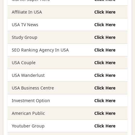
Affiliate In USA
Click Here
USA TV News
Click Here
Study Group
Click Here
SEO Ranking Agency In USA
Click Here
USA Couple
Click Here
USA Wanderlust
Click Here
USA Business Centre
Click Here
Investment Option
Click Here
American Public
Click Here
Youtuber Group
Click Here