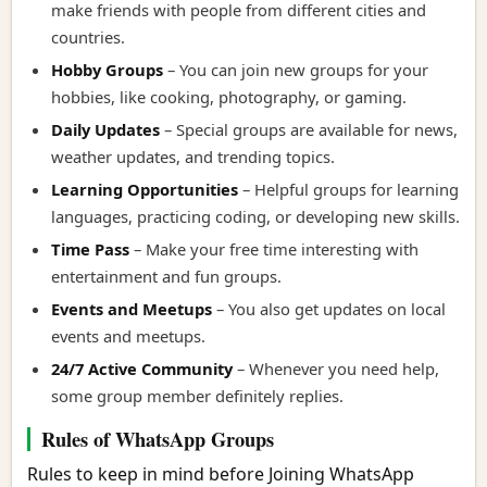
make friends with people from different cities and
countries.
Hobby Groups
– You can join new groups for your
hobbies, like cooking, photography, or gaming.
Daily Updates
– Special groups are available for news,
weather updates, and trending topics.
Learning Opportunities
– Helpful groups for learning
languages, practicing coding, or developing new skills.
Time Pass
– Make your free time interesting with
entertainment and fun groups.
Events and Meetups
– You also get updates on local
events and meetups.
24/7 Active Community
– Whenever you need help,
some group member definitely replies.
Rules of WhatsApp Groups
Rules to keep in mind before Joining WhatsApp