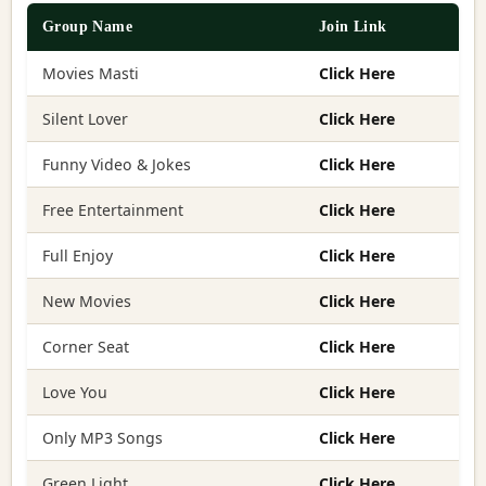
Group Name
Join Link
Movies Masti
Click Here
Silent Lover
Click Here
Funny Video & Jokes
Click Here
Free Entertainment
Click Here
Full Enjoy
Click Here
New Movies
Click Here
Corner Seat
Click Here
Love You
Click Here
Only MP3 Songs
Click Here
Green Light
Click Here