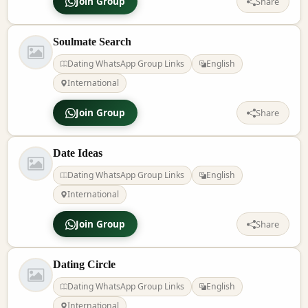
Join Group
Share
Soulmate Search
Dating WhatsApp Group Links
English
International
Join Group
Share
Date Ideas
Dating WhatsApp Group Links
English
International
Join Group
Share
Dating Circle
Dating WhatsApp Group Links
English
International