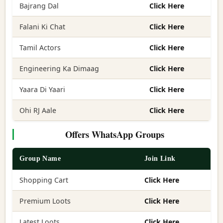
Bajrang Dal
Click Here
Falani Ki Chat
Click Here
Tamil Actors
Click Here
Engineering Ka Dimaag
Click Here
Yaara Di Yaari
Click Here
Ohi RJ Aale
Click Here
Offers WhatsApp Groups
Group Name
Join Link
Shopping Cart
Click Here
Premium Loots
Click Here
Latest Loots
Click Here