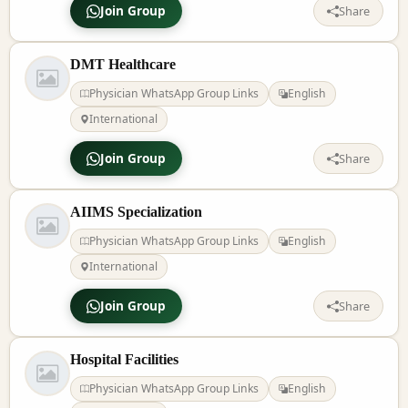
Join Group
Share
DMT Healthcare
Physician WhatsApp Group Links
English
International
Join Group
Share
AIIMS Specialization
Physician WhatsApp Group Links
English
International
Join Group
Share
Hospital Facilities
Physician WhatsApp Group Links
English