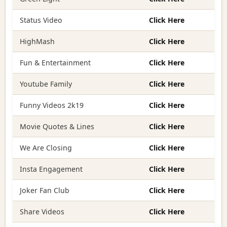
Status Video
Click Here
HighMash
Click Here
Fun & Entertainment
Click Here
Youtube Family
Click Here
Funny Videos 2k19
Click Here
Movie Quotes & Lines
Click Here
We Are Closing
Click Here
Insta Engagement
Click Here
Joker Fan Club
Click Here
Share Videos
Click Here