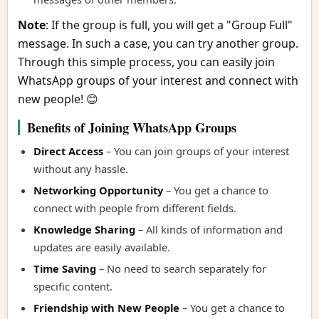
Note
: If the group is full, you will get a "Group Full"
message. In such a case, you can try another group.
Through this simple process, you can easily join
WhatsApp groups of your interest and connect with
new people! 😊
Benefits of Joining WhatsApp Groups
Direct Access
– You can join groups of your interest
without any hassle.
Networking Opportunity
– You get a chance to
connect with people from different fields.
Knowledge Sharing
– All kinds of information and
updates are easily available.
Time Saving
– No need to search separately for
specific content.
Friendship with New People
– You get a chance to