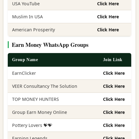
USA YouTube
Click Here
Muslim In USA
Click Here
American Prosperity
Click Here
Earn Money WhatsApp Groups
Group Name
Join Link
EarnClicker
Click Here
VEER Consultancy The Solution
Click Here
TOP MONEY HUNTERS
Click Here
Group Earn Money Online
Click Here
Pottery Lovers 💝💝
Click Here
Earning Legends
Click Here