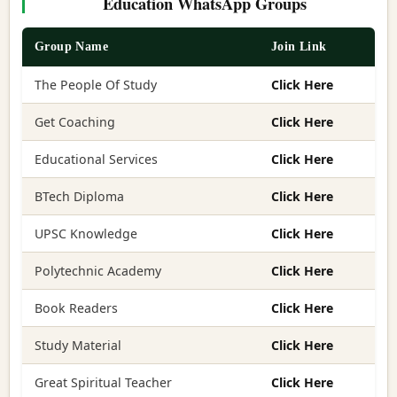
Education WhatsApp Groups
Group Name
Join Link
The People Of Study
Click Here
Get Coaching
Click Here
Educational Services
Click Here
BTech Diploma
Click Here
UPSC Knowledge
Click Here
Polytechnic Academy
Click Here
Book Readers
Click Here
Study Material
Click Here
Great Spiritual Teacher
Click Here