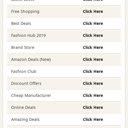
Free Shopping
Click Here
Best Deals
Click Here
Fashion Hub 2019
Click Here
Brand Store
Click Here
Amazon Deals (New)
Click Here
Fashion Club
Click Here
Discount Offers
Click Here
Cheap Manufacturer
Click Here
Online Deals
Click Here
Amazing Deals
Click Here