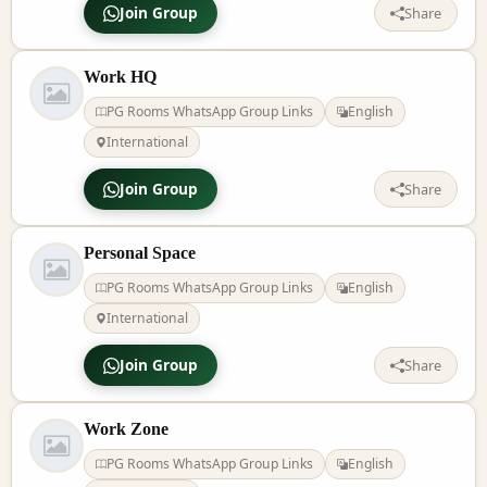
Join Group
Share
Work HQ
PG Rooms WhatsApp Group Links
English
International
Join Group
Share
Personal Space
PG Rooms WhatsApp Group Links
English
International
Join Group
Share
Work Zone
PG Rooms WhatsApp Group Links
English