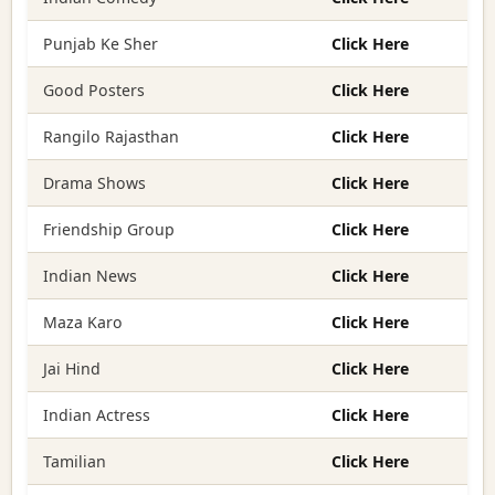
Punjab Ke Sher
Click Here
Good Posters
Click Here
Rangilo Rajasthan
Click Here
Drama Shows
Click Here
Friendship Group
Click Here
Indian News
Click Here
Maza Karo
Click Here
Jai Hind
Click Here
Indian Actress
Click Here
Tamilian
Click Here