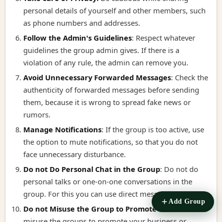
personal details of yourself and other members, such
as phone numbers and addresses.
Follow the Admin's Guidelines
:
Respect whatever
guidelines the group admin gives. If there is a
violation of any rule, the admin can remove you.
Avoid Unnecessary Forwarded Messages
:
Check the
authenticity of forwarded messages before sending
them, because it is wrong to spread fake news or
rumors.
Manage Notifications
:
If the group is too active, use
the option to mute notifications, so that you do not
face unnecessary disturbance.
Do not Do Personal Chat in the Group
:
Do not do
personal talks or one-on-one conversations in the
group. For this you can use direct message.
Add Group
Do not Misuse the Group to Promote it
:
Do not
misuse the groups to promote your business or