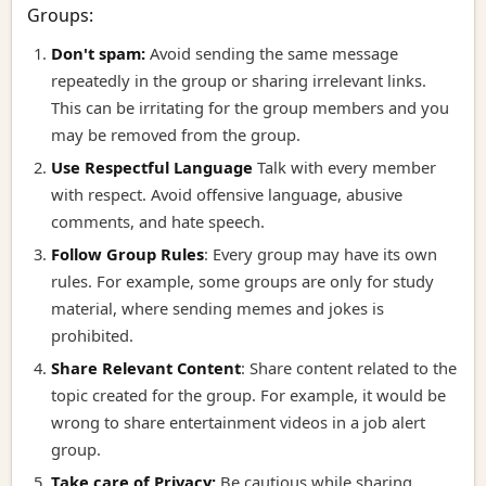
Groups:
Don't spam:
Avoid sending the same message
repeatedly in the group or sharing irrelevant links.
This can be irritating for the group members and you
may be removed from the group.
Use Respectful Language
Talk with every member
with respect. Avoid offensive language, abusive
comments, and hate speech.
Follow Group Rules
:
Every group may have its own
rules. For example, some groups are only for study
material, where sending memes and jokes is
prohibited.
Share Relevant Content
:
Share content related to the
topic created for the group. For example, it would be
wrong to share entertainment videos in a job alert
group.
Take care of Privacy:
Be cautious while sharing