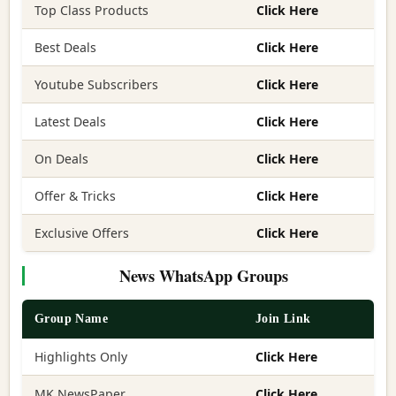
Top Class Products
Click Here
Best Deals
Click Here
Youtube Subscribers
Click Here
Latest Deals
Click Here
On Deals
Click Here
Offer & Tricks
Click Here
Exclusive Offers
Click Here
News WhatsApp Groups
Group Name
Join Link
Highlights Only
Click Here
MK NewsPaper
Click Here