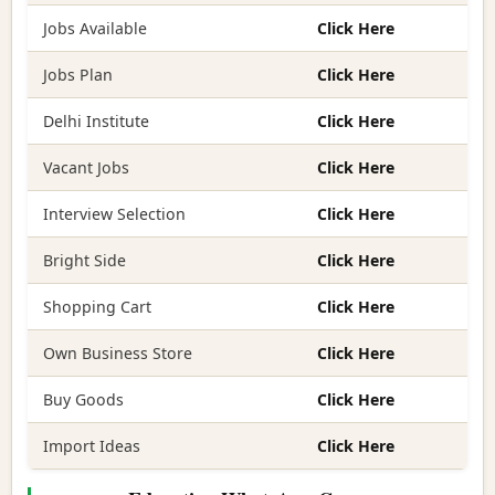
Jobs Available
Click Here
Jobs Plan
Click Here
Delhi Institute
Click Here
Vacant Jobs
Click Here
Interview Selection
Click Here
Bright Side
Click Here
Shopping Cart
Click Here
Own Business Store
Click Here
Buy Goods
Click Here
Import Ideas
Click Here