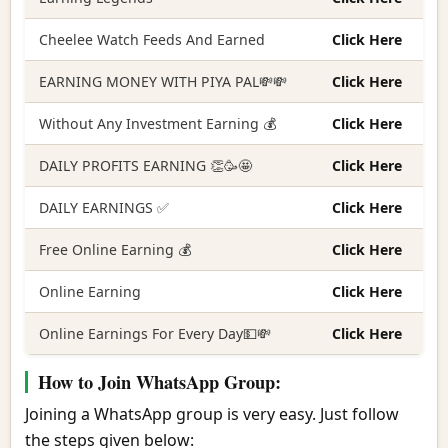
Cheelee Watch Feeds And Earned
Click Here
EARNING MONEY WITH PIYA PAL💸💸
Click Here
Without Any Investment Earning 💰
Click Here
DAILY PROFITS EARNING 👏🥳🤩
Click Here
DAILY EARNINGS ✅
Click Here
Free Online Earning 💰
Click Here
Online Earning
Click Here
Online Earnings For Every Day💵💸
Click Here
How to Join WhatsApp Group:
Joining a WhatsApp group is very easy. Just follow
the steps given below: