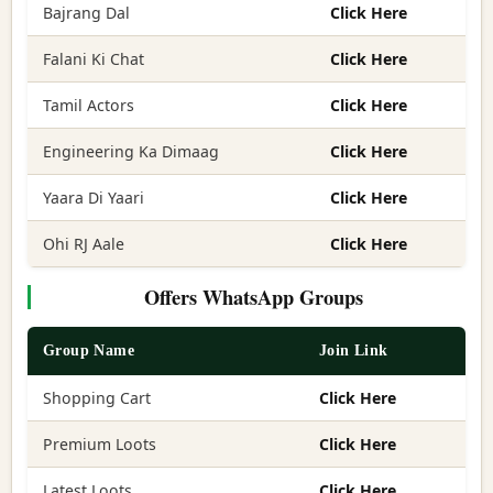
Bajrang Dal
Click Here
Falani Ki Chat
Click Here
Tamil Actors
Click Here
Engineering Ka Dimaag
Click Here
Yaara Di Yaari
Click Here
Ohi RJ Aale
Click Here
Offers WhatsApp Groups
Group Name
Join Link
Shopping Cart
Click Here
Premium Loots
Click Here
Latest Loots
Click Here