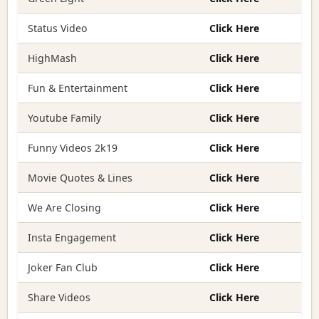
Status Video
Click Here
HighMash
Click Here
Fun & Entertainment
Click Here
Youtube Family
Click Here
Funny Videos 2k19
Click Here
Movie Quotes & Lines
Click Here
We Are Closing
Click Here
Insta Engagement
Click Here
Joker Fan Club
Click Here
Share Videos
Click Here