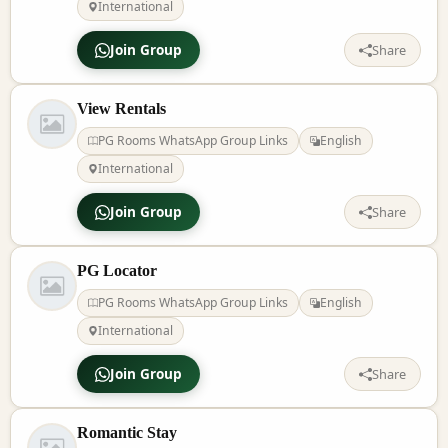
International
Join Group
Share
View Rentals
PG Rooms WhatsApp Group Links
English
International
Join Group
Share
PG Locator
PG Rooms WhatsApp Group Links
English
International
Join Group
Share
Romantic Stay