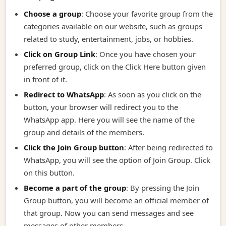
Choose a group
: Choose your favorite group from the
categories available on our website, such as groups
related to study, entertainment, jobs, or hobbies.
Click on Group Link
:
Once you have chosen your
preferred group, click on the Click Here button given
in front of it.
Redirect to WhatsApp
:
As soon as you click on the
button, your browser will redirect you to the
WhatsApp app. Here you will see the name of the
group and details of the members.
Click the Join Group button
:
After being redirected to
WhatsApp, you will see the option of Join Group. Click
on this button.
Become a part of the group
:
By pressing the Join
Group button, you will become an official member of
that group. Now you can send messages and see
messages of other members.