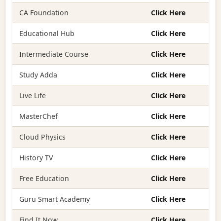
CA Foundation
Click Here
Educational Hub
Click Here
Intermediate Course
Click Here
Study Adda
Click Here
Live Life
Click Here
MasterChef
Click Here
Cloud Physics
Click Here
History TV
Click Here
Free Education
Click Here
Guru Smart Academy
Click Here
Find It Now
Click Here