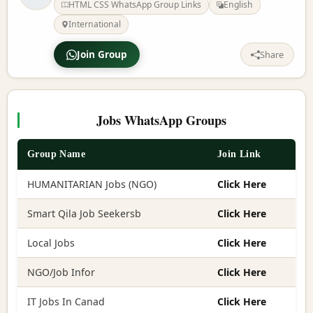
HTML CSS WhatsApp Group Links
English
International
Join Group
Share
Jobs WhatsApp Groups
Group Name
Join Link
HUMANITARIAN Jobs (NGO)
Click Here
Smart Qila Job Seekersb
Click Here
Local Jobs
Click Here
NGO/Job Infor
Click Here
IT Jobs In Canad
Click Here