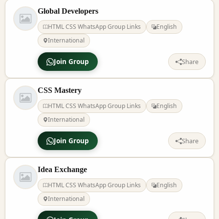
Global Developers
HTML CSS WhatsApp Group Links
English
International
Join Group
Share
CSS Mastery
HTML CSS WhatsApp Group Links
English
International
Join Group
Share
Idea Exchange
HTML CSS WhatsApp Group Links
English
International