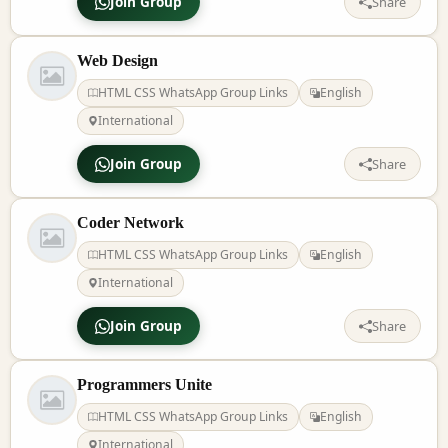
Join Group
Share
Web Design
HTML CSS WhatsApp Group Links
English
International
Join Group
Share
Coder Network
HTML CSS WhatsApp Group Links
English
International
Join Group
Share
Programmers Unite
HTML CSS WhatsApp Group Links
English
International