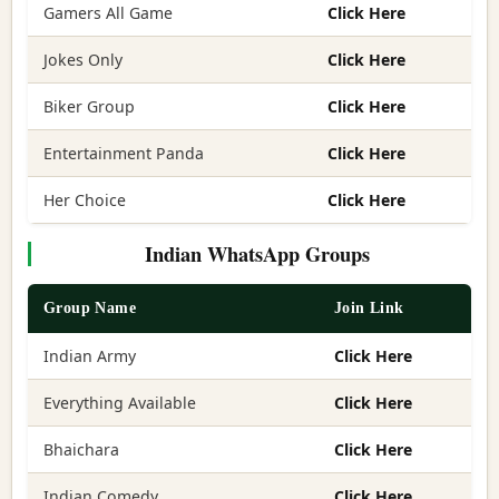
Gamers All Game
Click Here
Jokes Only
Click Here
Biker Group
Click Here
Entertainment Panda
Click Here
Her Choice
Click Here
Indian WhatsApp Groups
Group Name
Join Link
Indian Army
Click Here
Everything Available
Click Here
Bhaichara
Click Here
Indian Comedy
Click Here