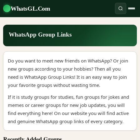
WhatsGL.Com
WhatsApp Group Links
Do you want to meet new friends on WhatsApp? Or join
new groups according to your hobbies? Then all you
need is WhatsApp Group Links! It is an easy way to join
your favorite groups without wasting time.
If it is study groups for studies, fun groups for jokes and
memes or career groups for new job updates, you will
find everything here! On our website you will find active
and genuine WhatsApp group links of every category.
Recently Added Groups