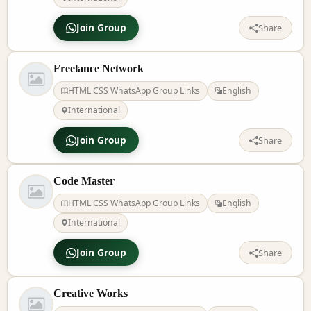
Join Group
Share
Freelance Network
HTML CSS WhatsApp Group Links
English
International
Join Group
Share
Code Master
HTML CSS WhatsApp Group Links
English
International
Join Group
Share
Creative Works