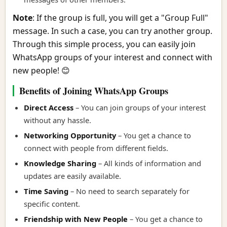
Note
: If the group is full, you will get a "Group Full"
message. In such a case, you can try another group.
Through this simple process, you can easily join
WhatsApp groups of your interest and connect with
new people! 😊
Benefits of Joining WhatsApp Groups
Direct Access
– You can join groups of your interest
without any hassle.
Networking Opportunity
– You get a chance to
connect with people from different fields.
Knowledge Sharing
– All kinds of information and
updates are easily available.
Time Saving
– No need to search separately for
specific content.
Friendship with New People
– You get a chance to