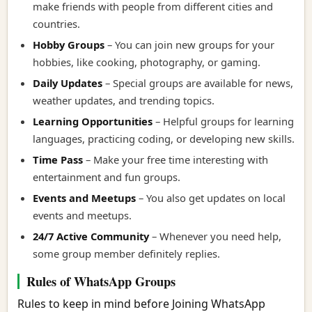
make friends with people from different cities and
countries.
Hobby Groups
– You can join new groups for your
hobbies, like cooking, photography, or gaming.
Daily Updates
– Special groups are available for news,
weather updates, and trending topics.
Learning Opportunities
– Helpful groups for learning
languages, practicing coding, or developing new skills.
Time Pass
– Make your free time interesting with
entertainment and fun groups.
Events and Meetups
– You also get updates on local
events and meetups.
24/7 Active Community
– Whenever you need help,
some group member definitely replies.
Rules of WhatsApp Groups
Rules to keep in mind before Joining WhatsApp