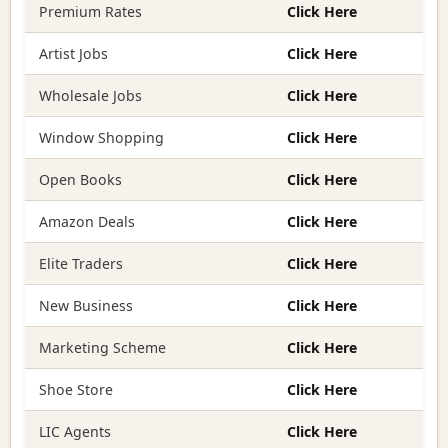
Premium Rates
Click Here
Artist Jobs
Click Here
Wholesale Jobs
Click Here
Window Shopping
Click Here
Open Books
Click Here
Amazon Deals
Click Here
Elite Traders
Click Here
New Business
Click Here
Marketing Scheme
Click Here
Shoe Store
Click Here
LIC Agents
Click Here