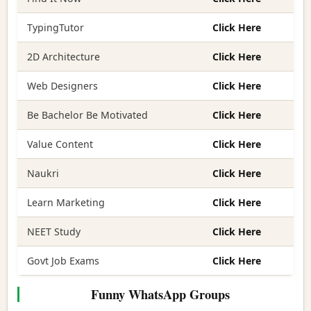
TypingTutor
Click Here
2D Architecture
Click Here
Web Designers
Click Here
Be Bachelor Be Motivated
Click Here
Value Content
Click Here
Naukri
Click Here
Learn Marketing
Click Here
NEET Study
Click Here
Govt Job Exams
Click Here
Funny WhatsApp Groups