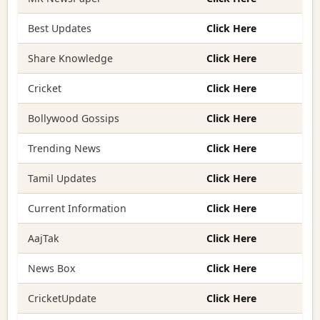
Best Updates
Click Here
Share Knowledge
Click Here
Cricket
Click Here
Bollywood Gossips
Click Here
Trending News
Click Here
Tamil Updates
Click Here
Current Information
Click Here
AajTak
Click Here
News Box
Click Here
CricketUpdate
Click Here