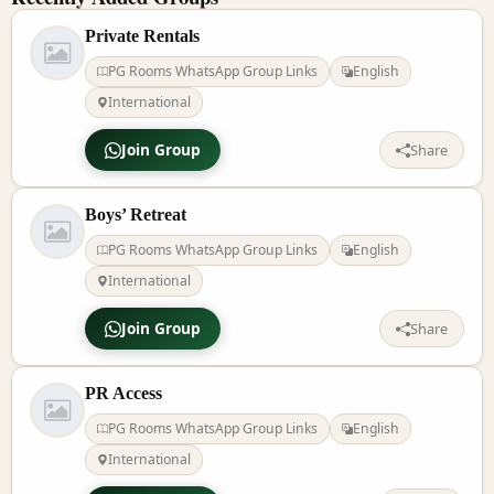
Private Rentals
PG Rooms WhatsApp Group Links
English
International
Join Group
Share
Boys’ Retreat
PG Rooms WhatsApp Group Links
English
International
Join Group
Share
PR Access
PG Rooms WhatsApp Group Links
English
International