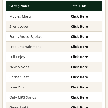
Group Name
Join Link
Movies Masti
Click Here
Silent Lover
Click Here
Funny Video & Jokes
Click Here
Free Entertainment
Click Here
Full Enjoy
Click Here
New Movies
Click Here
Corner Seat
Click Here
Love You
Click Here
Only MP3 Songs
Click Here
Green Light
Click Here