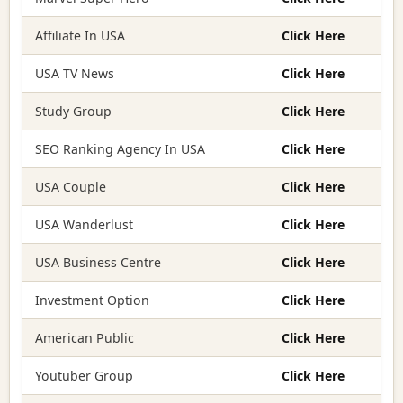
Affiliate In USA
Click Here
USA TV News
Click Here
Study Group
Click Here
SEO Ranking Agency In USA
Click Here
USA Couple
Click Here
USA Wanderlust
Click Here
USA Business Centre
Click Here
Investment Option
Click Here
American Public
Click Here
Youtuber Group
Click Here