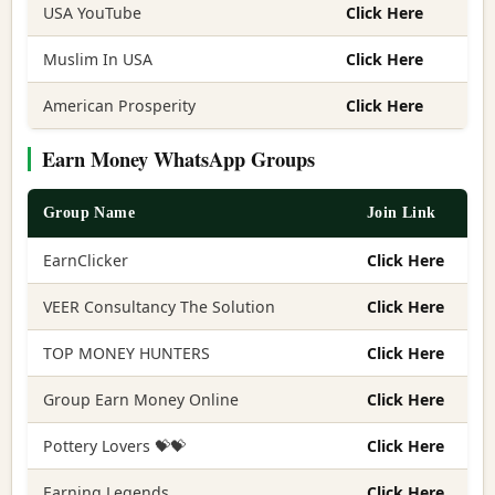
USA YouTube
Click Here
Muslim In USA
Click Here
American Prosperity
Click Here
Earn Money WhatsApp Groups
Group Name
Join Link
EarnClicker
Click Here
VEER Consultancy The Solution
Click Here
TOP MONEY HUNTERS
Click Here
Group Earn Money Online
Click Here
Pottery Lovers 💝💝
Click Here
Earning Legends
Click Here