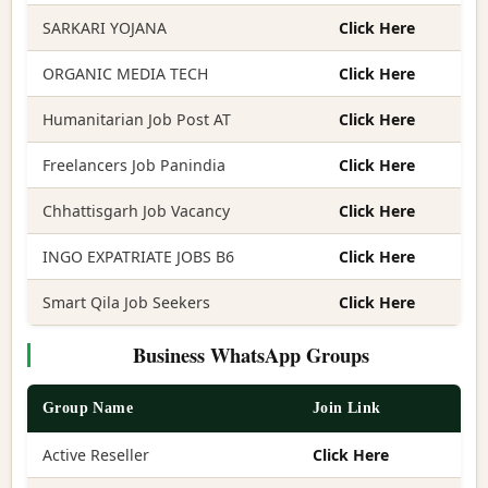
SARKARI YOJANA
Click Here
ORGANIC MEDIA TECH
Click Here
Humanitarian Job Post AT
Click Here
Freelancers Job Panindia
Click Here
Chhattisgarh Job Vacancy
Click Here
INGO EXPATRIATE JOBS B6
Click Here
Smart Qila Job Seekers
Click Here
Business WhatsApp Groups
Group Name
Join Link
Active Reseller
Click Here