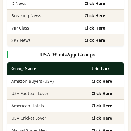
D News
Click Here
Breaking News
Click Here
VIP Class
Click Here
SPY News
Click Here
USA WhatsApp Groups
Group Name
Join Link
Amazon Buyers (USA)
Click Here
USA Football Lover
Click Here
American Hotels
Click Here
USA Cricket Lover
Click Here
Marvel Super Hero
Click Here