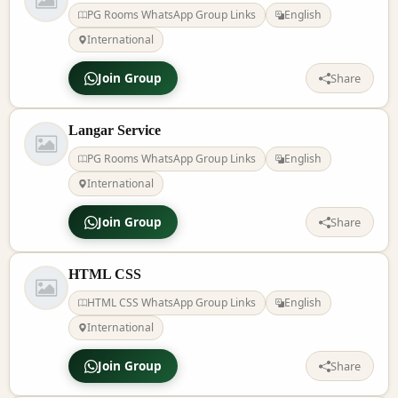
PG Rooms WhatsApp Group Links
English
International
Join Group
Share
Langar Service
PG Rooms WhatsApp Group Links
English
International
Join Group
Share
HTML CSS
HTML CSS WhatsApp Group Links
English
International
Join Group
Share