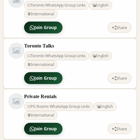
Toronto WhatsApp Group Links
English
International
Join Group
Share
Toronto Talks
Toronto WhatsApp Group Links
English
International
Join Group
Share
Private Rentals
PG Rooms WhatsApp Group Links
English
International
Join Group
Share