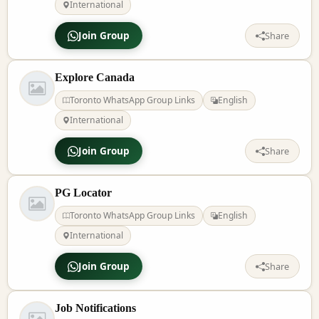
International
Join Group
Share
Explore Canada
Toronto WhatsApp Group Links
English
International
Join Group
Share
PG Locator
Toronto WhatsApp Group Links
English
International
Join Group
Share
Job Notifications