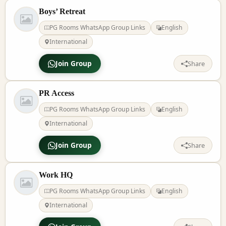
Boys’ Retreat
PG Rooms WhatsApp Group Links
English
International
Join Group
Share
PR Access
PG Rooms WhatsApp Group Links
English
International
Join Group
Share
Work HQ
PG Rooms WhatsApp Group Links
English
International