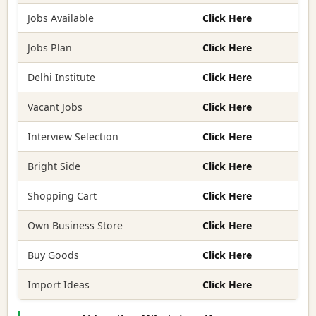
Jobs Available
Click Here
Jobs Plan
Click Here
Delhi Institute
Click Here
Vacant Jobs
Click Here
Interview Selection
Click Here
Bright Side
Click Here
Shopping Cart
Click Here
Own Business Store
Click Here
Buy Goods
Click Here
Import Ideas
Click Here