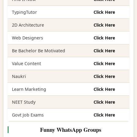
TypingTutor
Click Here
2D Architecture
Click Here
Web Designers
Click Here
Be Bachelor Be Motivated
Click Here
Value Content
Click Here
Naukri
Click Here
Learn Marketing
Click Here
NEET Study
Click Here
Govt Job Exams
Click Here
Funny WhatsApp Groups