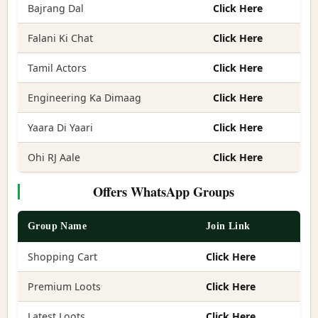
Bajrang Dal
Click Here
Falani Ki Chat
Click Here
Tamil Actors
Click Here
Engineering Ka Dimaag
Click Here
Yaara Di Yaari
Click Here
Ohi RJ Aale
Click Here
Offers WhatsApp Groups
Group Name
Join Link
Shopping Cart
Click Here
Premium Loots
Click Here
Latest Loots
Click Here