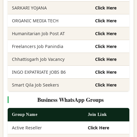
SARKARI YOJANA
Click Here
ORGANIC MEDIA TECH
Click Here
Humanitarian Job Post AT
Click Here
Freelancers Job Panindia
Click Here
Chhattisgarh Job Vacancy
Click Here
INGO EXPATRIATE JOBS B6
Click Here
Smart Qila Job Seekers
Click Here
Business WhatsApp Groups
Group Name
Join Link
Active Reseller
Click Here