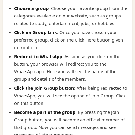
Choose a group
: Choose your favorite group from the
categories available on our website, such as groups
related to study, entertainment, jobs, or hobbies.
Click on Group Link
:
Once you have chosen your
preferred group, click on the Click Here button given
in front of it.
Redirect to WhatsApp
:
As soon as you click on the
button, your browser will redirect you to the
WhatsApp app. Here you will see the name of the
group and details of the members.
Click the Join Group button
:
After being redirected to
WhatsApp, you will see the option of Join Group. Click
on this button.
Become a part of the group
:
By pressing the Join
Group button, you will become an official member of
that group. Now you can send messages and see
messages of other members.