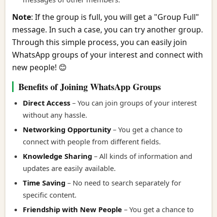
Note
: If the group is full, you will get a "Group Full"
message. In such a case, you can try another group.
Through this simple process, you can easily join
WhatsApp groups of your interest and connect with
new people! 😊
Benefits of Joining WhatsApp Groups
Direct Access
– You can join groups of your interest
without any hassle.
Networking Opportunity
– You get a chance to
connect with people from different fields.
Knowledge Sharing
– All kinds of information and
updates are easily available.
Time Saving
– No need to search separately for
specific content.
Friendship with New People
– You get a chance to