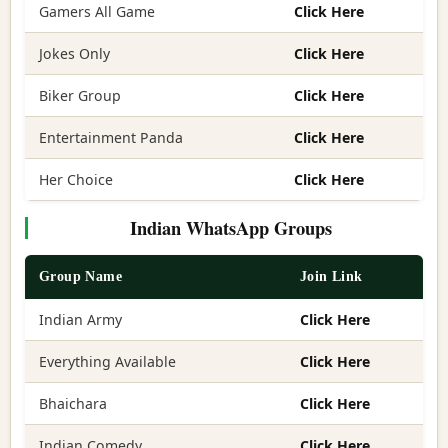
Gamers All Game
Click Here
Jokes Only
Click Here
Biker Group
Click Here
Entertainment Panda
Click Here
Her Choice
Click Here
Indian WhatsApp Groups
Group Name
Join Link
Indian Army
Click Here
Everything Available
Click Here
Bhaichara
Click Here
Indian Comedy
Click Here