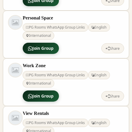
Join Group
Share
Personal Space
PG Rooms WhatsApp Group Links
English
International
Join Group
Share
Work Zone
PG Rooms WhatsApp Group Links
English
International
Join Group
Share
View Rentals
PG Rooms WhatsApp Group Links
English
International