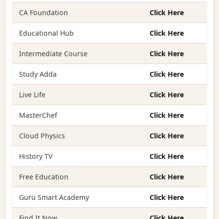
CA Foundation
Click Here
Educational Hub
Click Here
Intermediate Course
Click Here
Study Adda
Click Here
Live Life
Click Here
MasterChef
Click Here
Cloud Physics
Click Here
History TV
Click Here
Free Education
Click Here
Guru Smart Academy
Click Here
Find It Now
Click Here