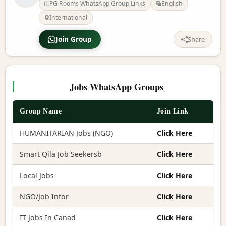
PG Rooms WhatsApp Group Links
English
International
Join Group
Share
Jobs WhatsApp Groups
Group Name
Join Link
HUMANITARIAN Jobs (NGO)
Click Here
Smart Qila Job Seekersb
Click Here
Local Jobs
Click Here
NGO/Job Infor
Click Here
IT Jobs In Canad
Click Here