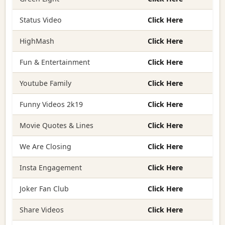
Status Video
Click Here
HighMash
Click Here
Fun & Entertainment
Click Here
Youtube Family
Click Here
Funny Videos 2k19
Click Here
Movie Quotes & Lines
Click Here
We Are Closing
Click Here
Insta Engagement
Click Here
Joker Fan Club
Click Here
Share Videos
Click Here