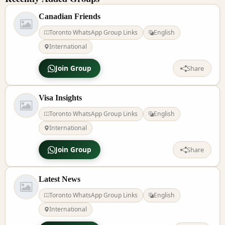
Canadian Friends
Toronto WhatsApp Group Links
English
International
Join Group
Share
Visa Insights
Toronto WhatsApp Group Links
English
International
Join Group
Share
Latest News
Toronto WhatsApp Group Links
English
International