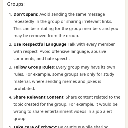
Groups:
Don't spam:
Avoid sending the same message
repeatedly in the group or sharing irrelevant links.
This can be irritating for the group members and you
may be removed from the group.
Use Respectful Language
Talk with every member
with respect. Avoid offensive language, abusive
comments, and hate speech.
Follow Group Rules
:
Every group may have its own
rules. For example, some groups are only for study
material, where sending memes and jokes is
prohibited.
Share Relevant Content
:
Share content related to the
topic created for the group. For example, it would be
wrong to share entertainment videos in a job alert
group.
Take care of Privacy:
Be cautious while sharing