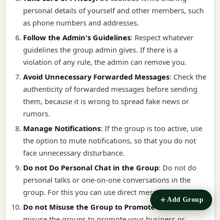
personal details of yourself and other members, such
as phone numbers and addresses.
Follow the Admin's Guidelines
:
Respect whatever
guidelines the group admin gives. If there is a
violation of any rule, the admin can remove you.
Avoid Unnecessary Forwarded Messages
:
Check the
authenticity of forwarded messages before sending
them, because it is wrong to spread fake news or
rumors.
Manage Notifications
:
If the group is too active, use
the option to mute notifications, so that you do not
face unnecessary disturbance.
Do not Do Personal Chat in the Group
:
Do not do
personal talks or one-on-one conversations in the
group. For this you can use direct message.
Add Group
Do not Misuse the Group to Promote it
:
Do not
misuse the groups to promote your business or