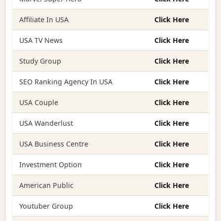
Affiliate In USA
Click Here
USA TV News
Click Here
Study Group
Click Here
SEO Ranking Agency In USA
Click Here
USA Couple
Click Here
USA Wanderlust
Click Here
USA Business Centre
Click Here
Investment Option
Click Here
American Public
Click Here
Youtuber Group
Click Here