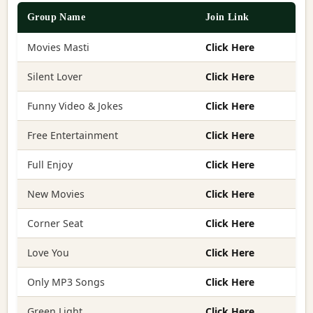
Group Name
Join Link
Movies Masti
Click Here
Silent Lover
Click Here
Funny Video & Jokes
Click Here
Free Entertainment
Click Here
Full Enjoy
Click Here
New Movies
Click Here
Corner Seat
Click Here
Love You
Click Here
Only MP3 Songs
Click Here
Green Light
Click Here