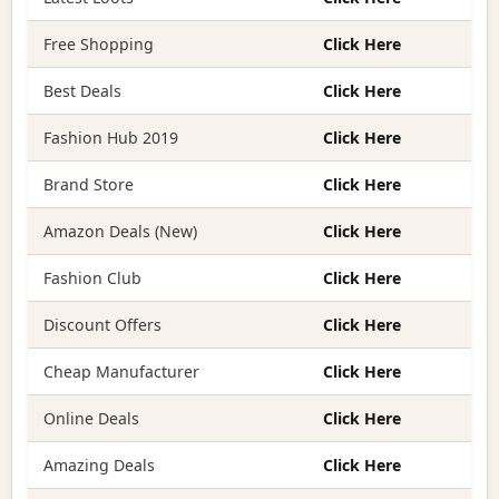
Free Shopping
Click Here
Best Deals
Click Here
Fashion Hub 2019
Click Here
Brand Store
Click Here
Amazon Deals (New)
Click Here
Fashion Club
Click Here
Discount Offers
Click Here
Cheap Manufacturer
Click Here
Online Deals
Click Here
Amazing Deals
Click Here