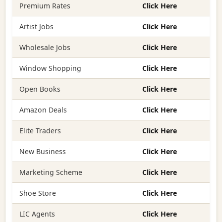
Premium Rates
Click Here
Artist Jobs
Click Here
Wholesale Jobs
Click Here
Window Shopping
Click Here
Open Books
Click Here
Amazon Deals
Click Here
Elite Traders
Click Here
New Business
Click Here
Marketing Scheme
Click Here
Shoe Store
Click Here
LIC Agents
Click Here