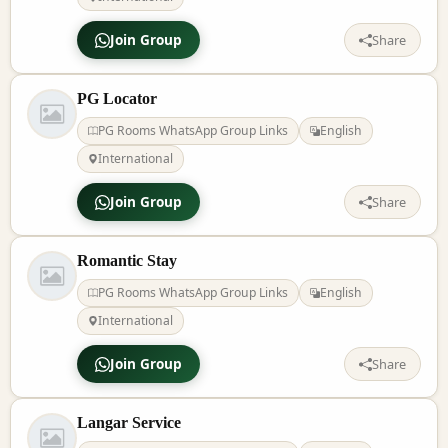
Join Group
Share
PG Locator
PG Rooms WhatsApp Group Links
English
International
Join Group
Share
Romantic Stay
PG Rooms WhatsApp Group Links
English
International
Join Group
Share
Langar Service