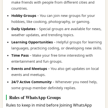
make friends with people from different cities and
countries.
Hobby Groups
– You can join new groups for your
hobbies, like cooking, photography, or gaming.
Daily Updates
– Special groups are available for news,
weather updates, and trending topics.
Learning Opportunities
– Helpful groups for learning
languages, practicing coding, or developing new skills.
Time Pass
– Make your free time interesting with
entertainment and fun groups.
Events and Meetups
– You also get updates on local
events and meetups.
24/7 Active Community
– Whenever you need help,
some group member definitely replies.
Rules of WhatsApp Groups
Rules to keep in mind before Joining WhatsApp