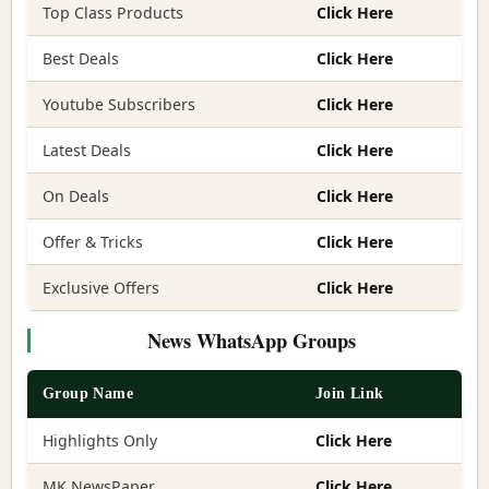
Top Class Products
Click Here
Best Deals
Click Here
Youtube Subscribers
Click Here
Latest Deals
Click Here
On Deals
Click Here
Offer & Tricks
Click Here
Exclusive Offers
Click Here
News WhatsApp Groups
Group Name
Join Link
Highlights Only
Click Here
MK NewsPaper
Click Here