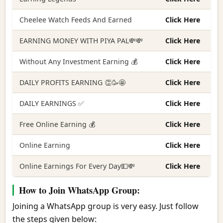
Cheelee Watch Feeds And Earned
Click Here
EARNING MONEY WITH PIYA PAL💸💸
Click Here
Without Any Investment Earning 💰
Click Here
DAILY PROFITS EARNING 👏🥳🤩
Click Here
DAILY EARNINGS ✅
Click Here
Free Online Earning 💰
Click Here
Online Earning
Click Here
Online Earnings For Every Day💵💸
Click Here
How to Join WhatsApp Group:
Joining a WhatsApp group is very easy. Just follow
the steps given below: