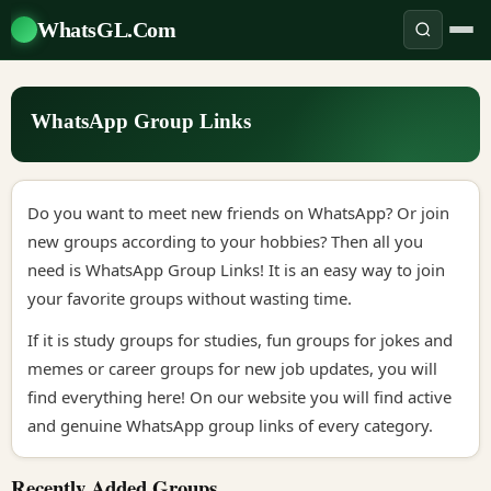
WhatsGL.Com
WhatsApp Group Links
Do you want to meet new friends on WhatsApp? Or join
new groups according to your hobbies? Then all you
need is WhatsApp Group Links! It is an easy way to join
your favorite groups without wasting time.
If it is study groups for studies, fun groups for jokes and
memes or career groups for new job updates, you will
find everything here! On our website you will find active
and genuine WhatsApp group links of every category.
Recently Added Groups