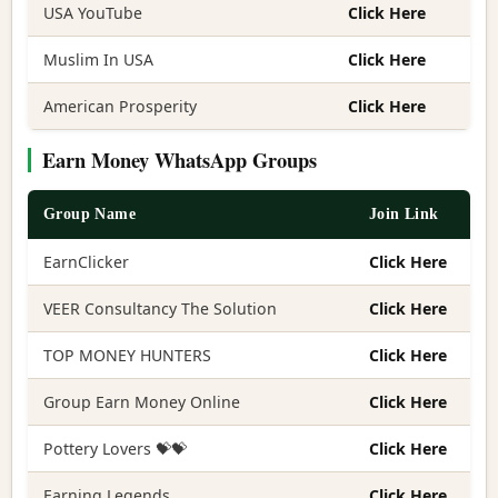
USA YouTube
Click Here
Muslim In USA
Click Here
American Prosperity
Click Here
Earn Money WhatsApp Groups
Group Name
Join Link
EarnClicker
Click Here
VEER Consultancy The Solution
Click Here
TOP MONEY HUNTERS
Click Here
Group Earn Money Online
Click Here
Pottery Lovers 💝💝
Click Here
Earning Legends
Click Here