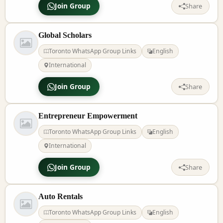
Join Group
Share
Global Scholars
Toronto WhatsApp Group Links
English
International
Join Group
Share
Entrepreneur Empowerment
Toronto WhatsApp Group Links
English
International
Join Group
Share
Auto Rentals
Toronto WhatsApp Group Links
English