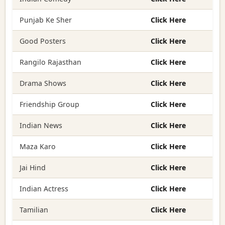
Punjab Ke Sher
Click Here
Good Posters
Click Here
Rangilo Rajasthan
Click Here
Drama Shows
Click Here
Friendship Group
Click Here
Indian News
Click Here
Maza Karo
Click Here
Jai Hind
Click Here
Indian Actress
Click Here
Tamilian
Click Here