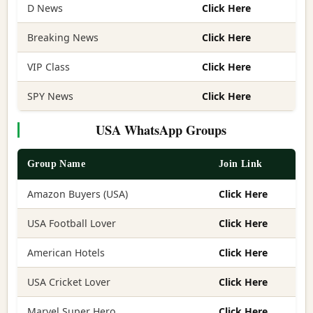
D News
Click Here
Breaking News
Click Here
VIP Class
Click Here
SPY News
Click Here
USA WhatsApp Groups
Group Name
Join Link
Amazon Buyers (USA)
Click Here
USA Football Lover
Click Here
American Hotels
Click Here
USA Cricket Lover
Click Here
Marvel Super Hero
Click Here