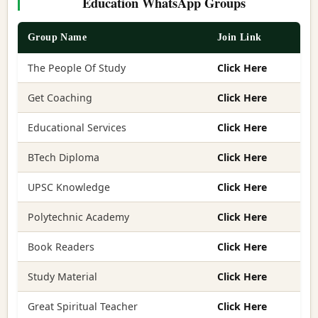
Education WhatsApp Groups
Group Name
Join Link
The People Of Study
Click Here
Get Coaching
Click Here
Educational Services
Click Here
BTech Diploma
Click Here
UPSC Knowledge
Click Here
Polytechnic Academy
Click Here
Book Readers
Click Here
Study Material
Click Here
Great Spiritual Teacher
Click Here