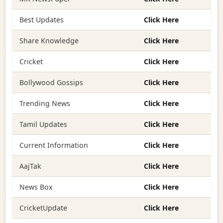
Best Updates
Click Here
Share Knowledge
Click Here
Cricket
Click Here
Bollywood Gossips
Click Here
Trending News
Click Here
Tamil Updates
Click Here
Current Information
Click Here
AajTak
Click Here
News Box
Click Here
CricketUpdate
Click Here